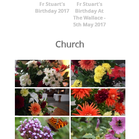
Fr Stuart's
Fr Stuart's
Birthday 2017
Birthday At
The Wallace -
5th May 2017
Church