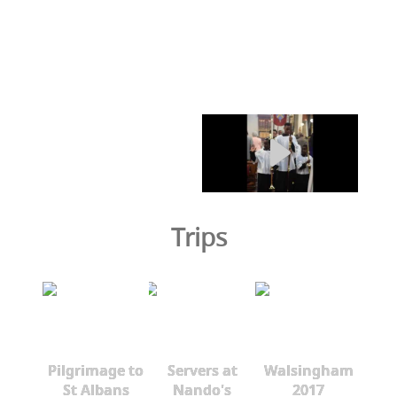
Trips
Pilgrimage to
Servers at
Walsingham
St Albans
Nando's
2017