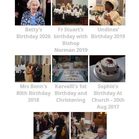
Betty’s
Fr Stuart’s
Undines’
Birthday 2026
birthday with
Birthday 2019
Bishop
Norman 2019
Mrs Benn's
Karvalli's 1st
Sophie's
80th Birthday
Birthday and
Birthday At
2018
Christening
Church - 20th
Aug 2017