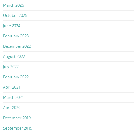
March 2026
October 2025
June 2024
February 2023
December 2022
August 2022
July 2022
February 2022
April 2021
March 2021
April 2020
December 2019
September 2019