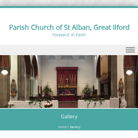
Parish Church of St Alban, Great Ilford
Forward in Faith
Skip to content
Gallery
Home
/
Gallery