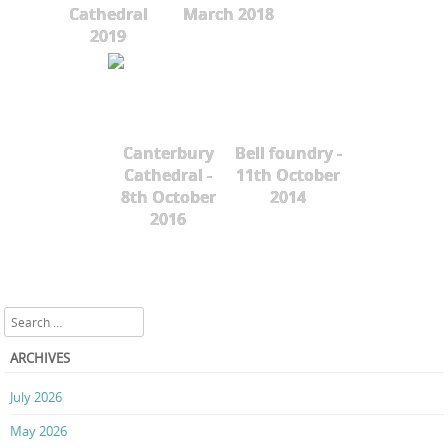
Cathedral
March 2018
2019
Canterbury
Bell foundry -
Cathedral -
11th October
8th October
2014
2016
Search
ARCHIVES
July 2026
May 2026