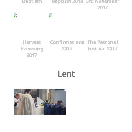
Baptism
Baptism 2018
3rd November
2017
Harvest
Confirmations
The Patronal
Evensong
2017
Festival 2017
2017
Lent