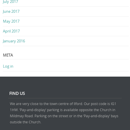
July 2017
June 2017
May 2017
April 2017
January 2016
META
Log in
FIND US
We are very close to the town centre of Ilford. Our post code is IG1
1HW. ‘Pay-and-display’ parking is available opposite the Church in
Mildmay Road. Parking on the street or in the ‘Pay-and-display’ bays
outside the Church.