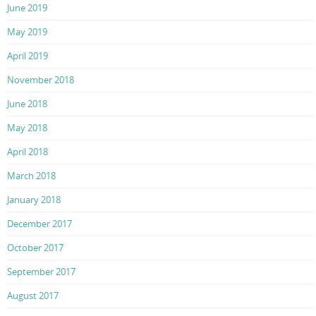
June 2019
May 2019
April 2019
November 2018
June 2018
May 2018
April 2018
March 2018
January 2018
December 2017
October 2017
September 2017
August 2017