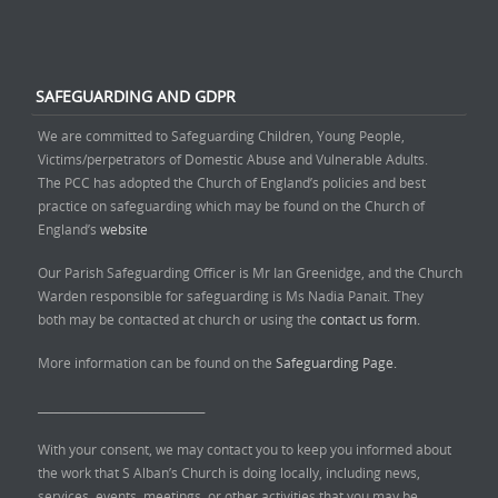
SAFEGUARDING AND GDPR
We are committed to Safeguarding Children, Young People,
Victims/perpetrators of Domestic Abuse and Vulnerable Adults.
The PCC has adopted the Church of England’s policies and best
practice on safeguarding which may be found on the Church of
England’s
website
Our Parish Safeguarding Officer is Mr Ian Greenidge, and the Church
Warden responsible for safeguarding is Ms Nadia Panait. They
both may be contacted at church or using the
contact us form.
More information can be found on the
Safeguarding Page.
______________________________
With your consent, we may contact you to keep you informed about
the work that S Alban’s Church is doing locally, including news,
services, events, meetings, or other activities that you may be