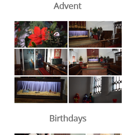
Advent
Birthdays