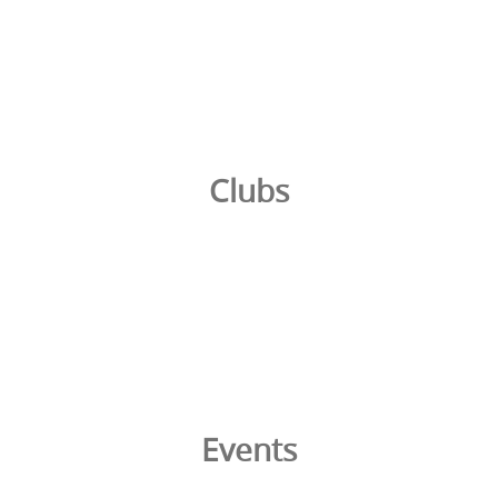
Clubs
Events