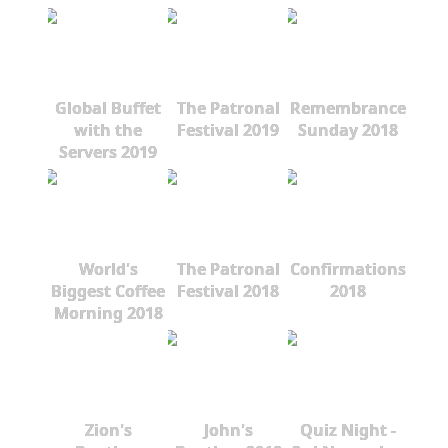
Global Buffet
The Patronal
Remembrance
with the
Festival 2019
Sunday 2018
Servers 2019
World's
The Patronal
Confirmations
Biggest Coffee
Festival 2018
2018
Morning 2018
Zion's
John's
Quiz Night -