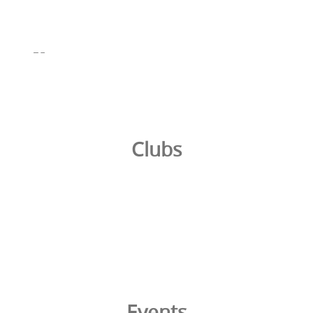
Clubs
Events