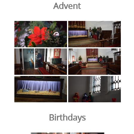
Advent
Birthdays