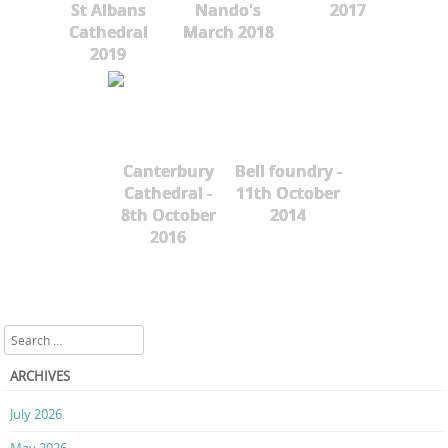
St Albans
Nando's
2017
Cathedral
March 2018
2019
Canterbury
Bell foundry -
Cathedral -
11th October
8th October
2014
2016
Search
ARCHIVES
July 2026