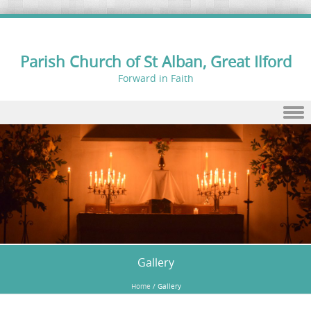
Parish Church of St Alban, Great Ilford
Forward in Faith
Skip to content
Gallery
Home
/
Gallery