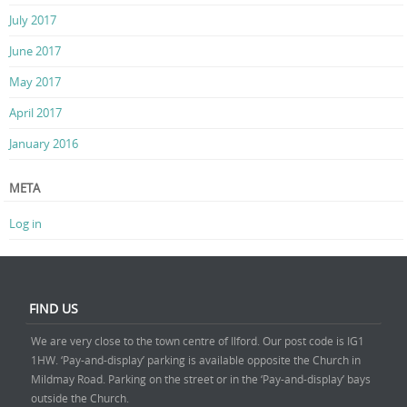
July 2017
June 2017
May 2017
April 2017
January 2016
META
Log in
FIND US
We are very close to the town centre of Ilford. Our post code is IG1
1HW. ‘Pay-and-display’ parking is available opposite the Church in
Mildmay Road. Parking on the street or in the ‘Pay-and-display’ bays
outside the Church.