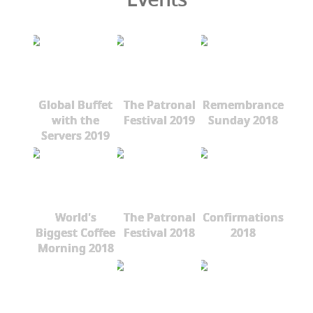
Global Buffet
The Patronal
Remembrance
with the
Festival 2019
Sunday 2018
Servers 2019
World's
The Patronal
Confirmations
Biggest Coffee
Festival 2018
2018
Morning 2018