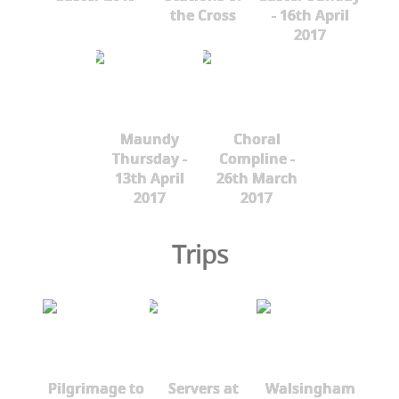
the Cross
- 16th April
2017
Maundy
Choral
Thursday -
Compline -
13th April
26th March
2017
2017
Trips
Pilgrimage to
Servers at
Walsingham