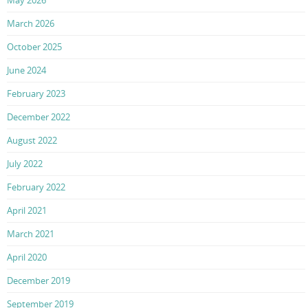
May 2026
March 2026
October 2025
June 2024
February 2023
December 2022
August 2022
July 2022
February 2022
April 2021
March 2021
April 2020
December 2019
September 2019