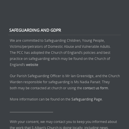
SAFEGUARDING AND GDPR
We are committed to Safeguarding Children, Young People,
Victims/perpetrators of Domestic Abuse and Vulnerable Adults.
The PCC has adopted the Church of England’s policies and best
practice on safeguarding which may be found on the Church of
England’s
website
Our Parish Safeguarding Officer is Mr Ian Greenidge, and the Church
Warden responsible for safeguarding is Ms Nadia Panait. They
both may be contacted at church or using the
contact us form.
More information can be found on the
Safeguarding Page.
______________________________
With your consent, we may contact you to keep you informed about
the work that S Alban’s Church is doing locally, including news,