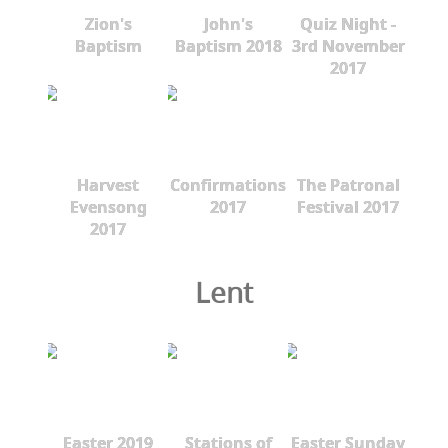
Zion's
John's
Quiz Night -
Baptism
Baptism 2018
3rd November
2017
Harvest
Confirmations
The Patronal
Evensong
2017
Festival 2017
2017
Lent
Easter 2019
Stations of
Easter Sunday