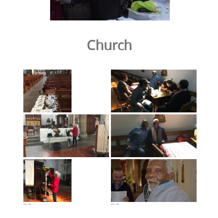
Church