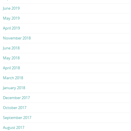
June 2019
May 2019
April 2019
November 2018
June 2018
May 2018
April 2018
March 2018
January 2018
December 2017
October 2017
September 2017
August 2017