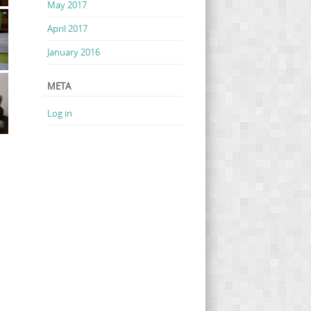
May 2017
April 2017
January 2016
META
Log in