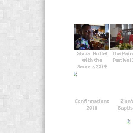
Global Buffet
The Patr
with the
Festival
Servers 2019
Confirmations
Zion'
2018
Bapti