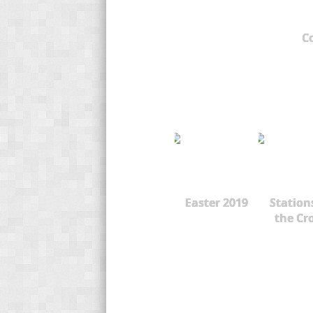
C
Easter 2019
Station
the Cr