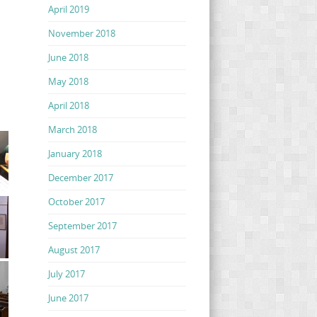
April 2019
November 2018
June 2018
May 2018
April 2018
March 2018
January 2018
December 2017
October 2017
September 2017
August 2017
July 2017
June 2017