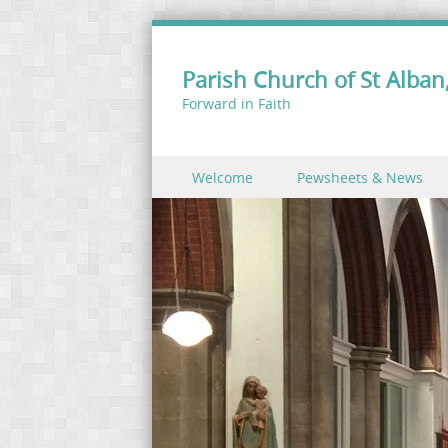
Parish Church of St Alban,
Forward in Faith
Skip to content
Welcome
Pewsheets & News
Menu