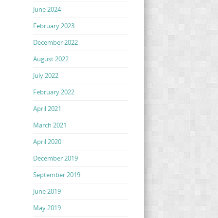
June 2024
February 2023
December 2022
August 2022
July 2022
February 2022
April 2021
March 2021
April 2020
December 2019
September 2019
June 2019
May 2019