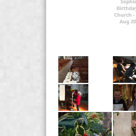
Sophie
Birthda
Church -
Aug 20