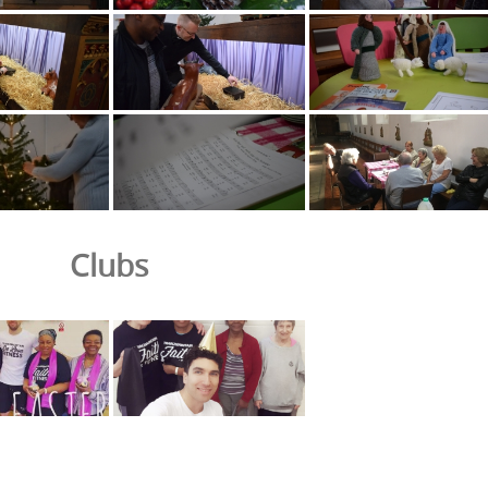
Clubs