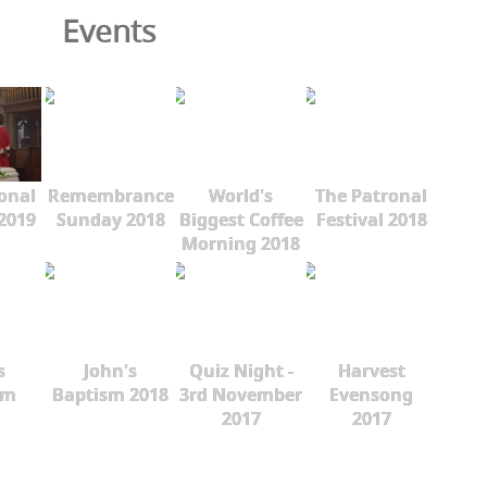
Events
onal
Remembrance
World's
The Patronal
 2019
Sunday 2018
Biggest Coffee
Festival 2018
Morning 2018
s
John's
Quiz Night -
Harvest
sm
Baptism 2018
3rd November
Evensong
2017
2017