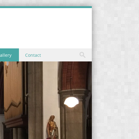
allery
Contact