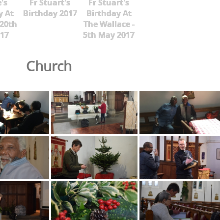
's
Fr Stuart's
Fr Stuart's
y At
Birthday 2017
Birthday At
 20th
The Wallace -
17
5th May 2017
Church