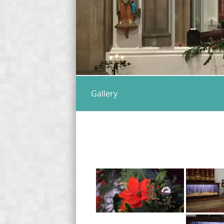
Gallery