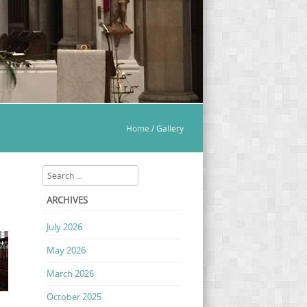
Home
/
Gallery
Search
ARCHIVES
July 2026
May 2026
March 2026
October 2025