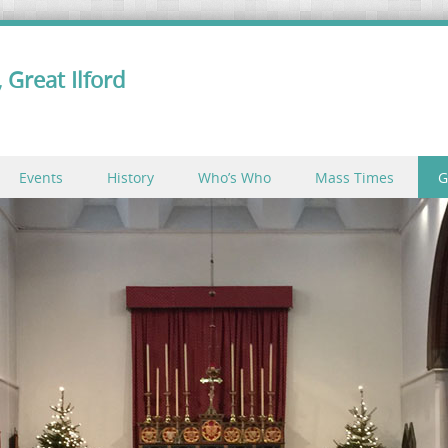
 Great Ilford
Events
History
Who’s Who
Mass Times
G