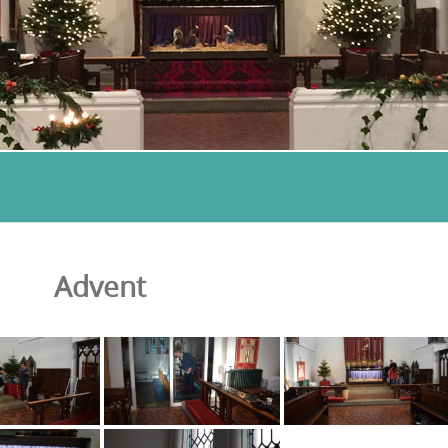
Advent