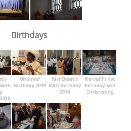
Birthdays
rt’s
Undines’
Mrs Benn's
Karvalli's 1st
 with
Birthday 2019
80th Birthday
Birthday and
p
2018
Christening
2019