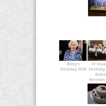
Betty’s
Fr Stua
Birthday 2026
birthday
Bisho
Norman 