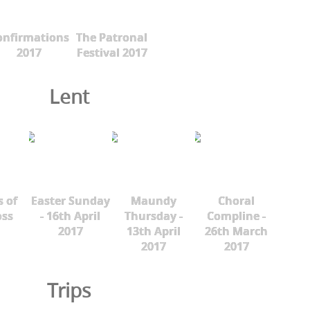
onfirmations
The Patronal
2017
Festival 2017
Lent
s of
Easter Sunday
Maundy
Choral
oss
- 16th April
Thursday -
Compline -
2017
13th April
26th March
2017
2017
Trips