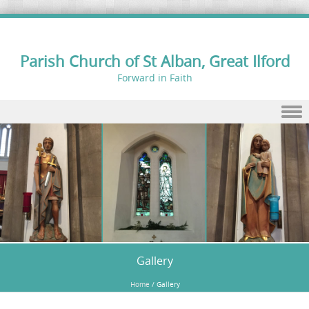
Parish Church of St Alban, Great Ilford
Forward in Faith
Skip to content
Gallery
Home
/
Gallery