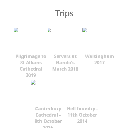
Trips
Pilgrimage to
Servers at
Walsingham
St Albans
Nando's
2017
Cathedral
March 2018
2019
Canterbury
Bell foundry -
Cathedral -
11th October
8th October
2014
2016