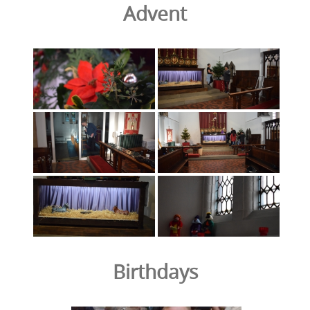
Advent
Birthdays