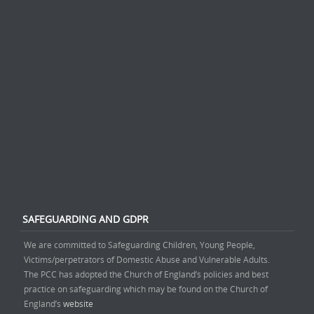
SAFEGUARDING AND GDPR
We are committed to Safeguarding Children, Young People,
Victims/perpetrators of Domestic Abuse and Vulnerable Adults.
The PCC has adopted the Church of England’s policies and best
practice on safeguarding which may be found on the Church of
England’s
website