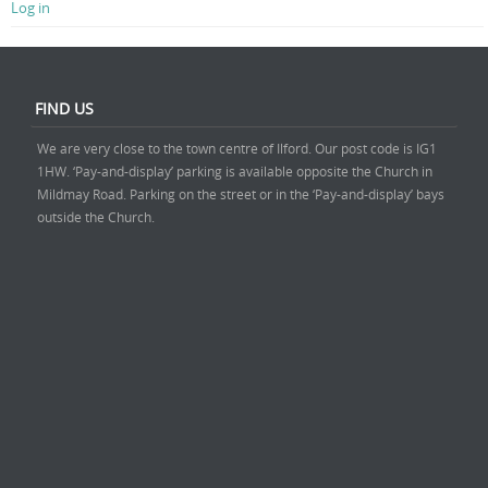
Log in
FIND US
We are very close to the town centre of Ilford. Our post code is IG1
1HW. ‘Pay-and-display’ parking is available opposite the Church in
Mildmay Road. Parking on the street or in the ‘Pay-and-display’ bays
outside the Church.