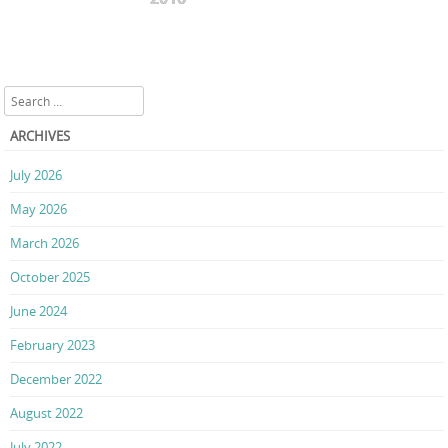
Search
ARCHIVES
July 2026
May 2026
March 2026
October 2025
June 2024
February 2023
December 2022
August 2022
July 2022