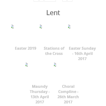
Lent
Easter 2019
Stations of
Easter Sunday
the Cross
- 16th April
2017
Maundy
Choral
Thursday -
Compline -
13th April
26th March
2017
2017