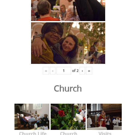
«
‹
of
2
›
»
Church
Church Life
Church
Visits