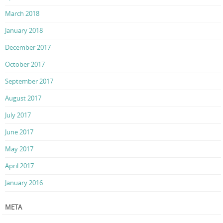
March 2018
January 2018
December 2017
October 2017
September 2017
August 2017
July 2017
June 2017
May 2017
April 2017
January 2016
META