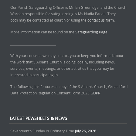
Our Parish Safeguarding Officer is Mr Ian Greenidge, and the Church
Warden responsible for safeguarding is Ms Nadia Panait. They
both may be contacted at church or using the
contact us form.
More information can be found on the
Safeguarding Page.
______________________________
With your consent, we may contact you to keep you informed about
the work that S Alban’s Church is doing locally, including news,
services, events, meetings, or other activities that you may be
interested in participating in.
The following link features a copy of the S Alban’s Church, Great Ilford
Data Protection Regulation Consent Form 2023
GDPR
LATEST PEWSHEETS & NEWS
Seventeenth Sunday in Ordinary Time
July 26, 2026