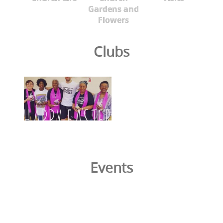
Gardens and
Flowers
Clubs
Events