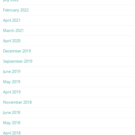
February 2022
April 2021
March 2021
April 2020
December 2019
September 2019
June 2019
May 2019
April 2019
November 2018
June 2018
May 2018
April 2018