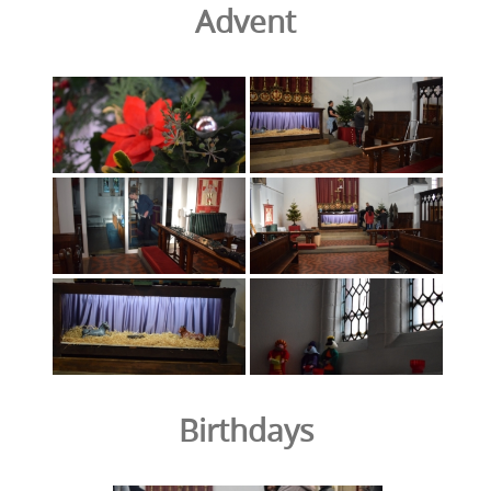
Advent
Birthdays