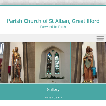
Parish Church of St Alban, Great Ilford
Forward in Faith
Skip to content
Gallery
Home
/
Gallery