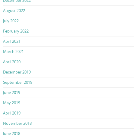
December 2022
August 2022
July 2022
February 2022
April 2021
March 2021
April 2020
December 2019
September 2019
June 2019
May 2019
April 2019
November 2018
June 2018