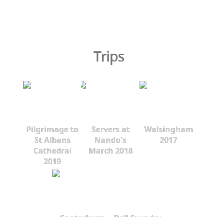
Trips
Pilgrimage to
Servers at
Walsingham
St Albans
Nando's
2017
Cathedral
March 2018
2019