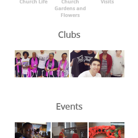
Church Life
Church
Visits
Gardens and
Flowers
Clubs
Events