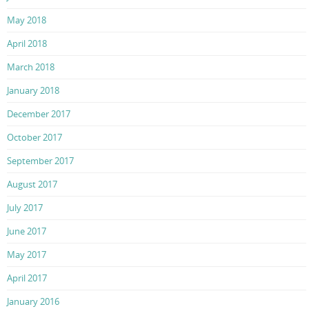
May 2018
April 2018
March 2018
January 2018
December 2017
October 2017
September 2017
August 2017
July 2017
June 2017
May 2017
April 2017
January 2016