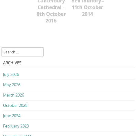
Canterbury
Bell foundry -
Cathedral -
11th October
8th October
2014
2016
Search
ARCHIVES
July 2026
May 2026
March 2026
October 2025
June 2024
February 2023