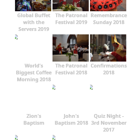
Global Buffet
The Patronal
Remembrance
with the
Festival 2019
Sunday 2018
Servers 2019
World's
The Patronal
Confirmations
Biggest Coffee
Festival 2018
2018
Morning 2018
Zion's
John's
Quiz Night -
Baptism
Baptism 2018
3rd November
2017