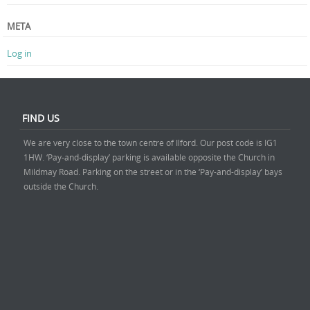
META
Log in
FIND US
We are very close to the town centre of Ilford. Our post code is IG1
1HW. ‘Pay-and-display’ parking is available opposite the Church in
Mildmay Road. Parking on the street or in the ‘Pay-and-display’ bays
outside the Church.