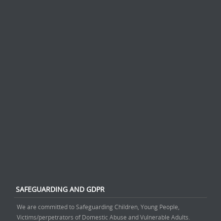
SAFEGUARDING AND GDPR
We are committed to Safeguarding Children, Young People,
Victims/perpetrators of Domestic Abuse and Vulnerable Adults.