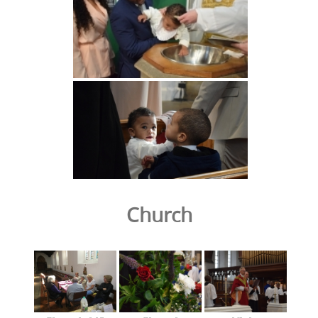
Church