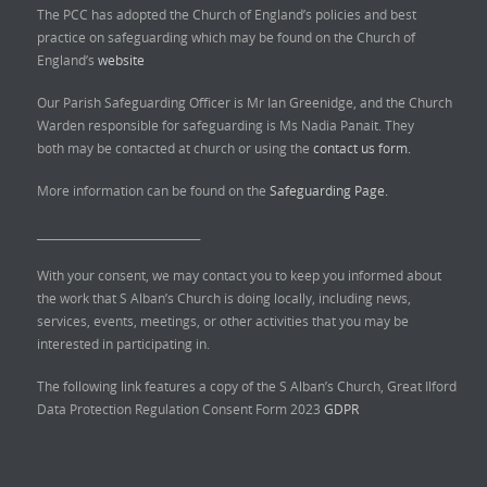
The PCC has adopted the Church of England’s policies and best
practice on safeguarding which may be found on the Church of
England’s
website
Our Parish Safeguarding Officer is Mr Ian Greenidge, and the Church
Warden responsible for safeguarding is Ms Nadia Panait. They
both may be contacted at church or using the
contact us form.
More information can be found on the
Safeguarding Page.
______________________________
With your consent, we may contact you to keep you informed about
the work that S Alban’s Church is doing locally, including news,
services, events, meetings, or other activities that you may be
interested in participating in.
The following link features a copy of the S Alban’s Church, Great Ilford
Data Protection Regulation Consent Form 2023
GDPR