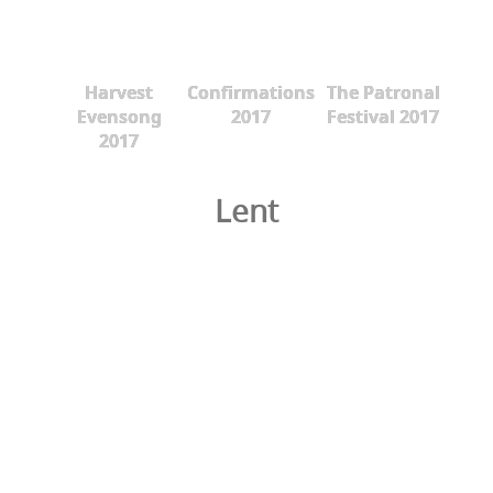
Harvest
Confirmations
The Patronal
Evensong
2017
Festival 2017
2017
Lent