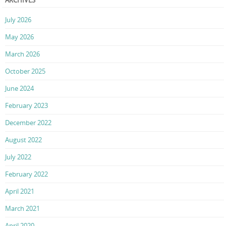
July 2026
May 2026
March 2026
October 2025
June 2024
February 2023
December 2022
August 2022
July 2022
February 2022
April 2021
March 2021
April 2020