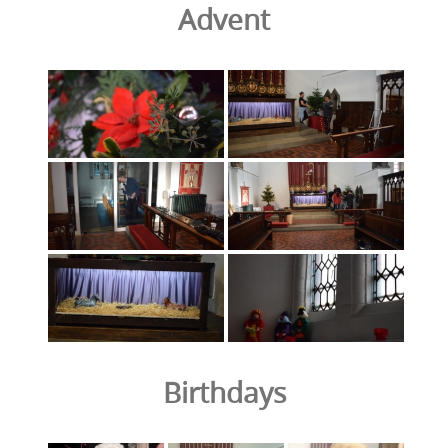
Advent
Birthdays