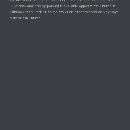
1HW. ‘Pay-and-display’ parking is available opposite the Church in
Mildmay Road. Parking on the street or in the ‘Pay-and-display’ bays
outside the Church.