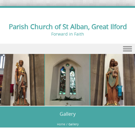
Parish Church of St Alban, Great Ilford
Forward in Faith
Skip to content
Gallery
Home
/
Gallery