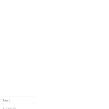
Search
ARCHIVES