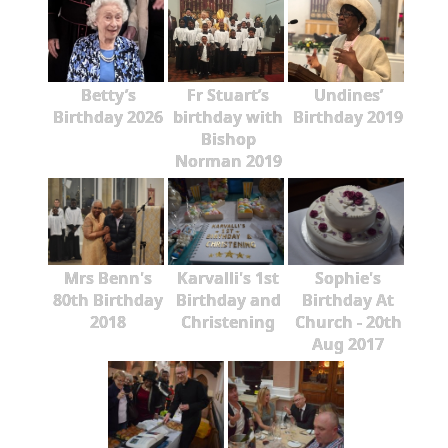
Betty’s
Fr Stuart’s
Undines’
Birthday 2026
birthday with
Birthday 2019
Bishop
Norman 2019
Mrs Benn's
Karvalli's 1st
Sophie's
80th Birthday
Birthday and
Birthday At
2018
Christening
Church - 20th
Aug 2017