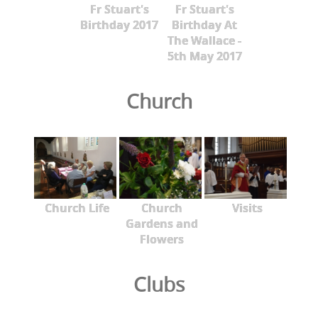
Fr Stuart's
Fr Stuart's
Birthday 2017
Birthday At
The Wallace -
5th May 2017
Church
Church Life
Church
Visits
Gardens and
Flowers
Clubs