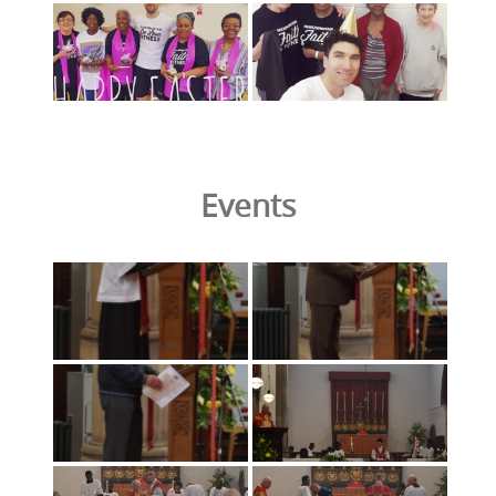
Events