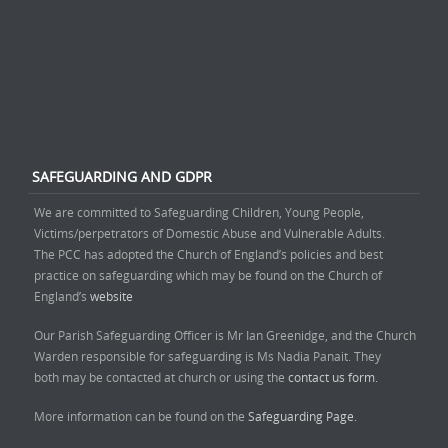
SAFEGUARDING AND GDPR
We are committed to Safeguarding Children, Young People,
Victims/perpetrators of Domestic Abuse and Vulnerable Adults.
The PCC has adopted the Church of England’s policies and best
practice on safeguarding which may be found on the Church of
England’s
website
Our Parish Safeguarding Officer is Mr Ian Greenidge, and the Church
Warden responsible for safeguarding is Ms Nadia Panait. They
both may be contacted at church or using the
contact us form.
More information can be found on the
Safeguarding Page.