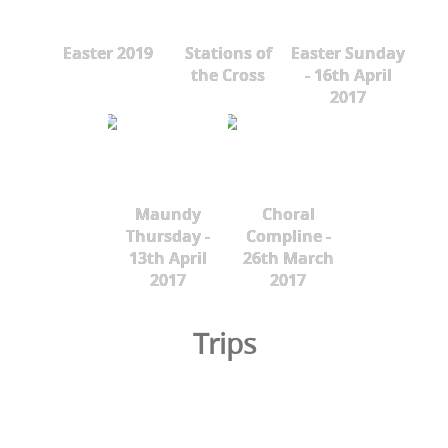
Easter 2019
Stations of
Easter Sunday
the Cross
- 16th April
2017
Maundy
Choral
Thursday -
Compline -
13th April
26th March
2017
2017
Trips