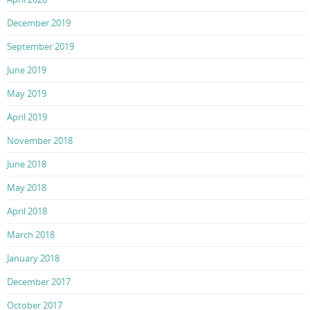
December 2019
September 2019
June 2019
May 2019
April 2019
November 2018
June 2018
May 2018
April 2018
March 2018
January 2018
December 2017
October 2017