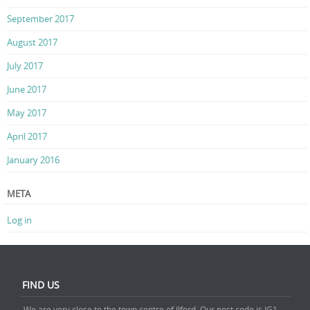
September 2017
August 2017
July 2017
June 2017
May 2017
April 2017
January 2016
META
Log in
FIND US
We are very close to the town centre of Ilford. Our post code is IG1