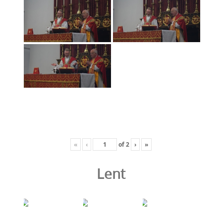
«
‹
of
2
›
»
Lent