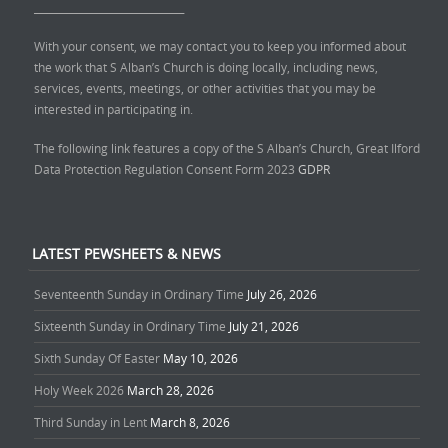
______________________________
With your consent, we may contact you to keep you informed about
the work that S Alban’s Church is doing locally, including news,
services, events, meetings, or other activities that you may be
interested in participating in.
The following link features a copy of the S Alban’s Church, Great Ilford
Data Protection Regulation Consent Form 2023
GDPR
LATEST PEWSHEETS & NEWS
Seventeenth Sunday in Ordinary Time
July 26, 2026
Sixteenth Sunday in Ordinary Time
July 21, 2026
Sixth Sunday Of Easter
May 10, 2026
Holy Week 2026
March 28, 2026
Third Sunday in Lent
March 8, 2026