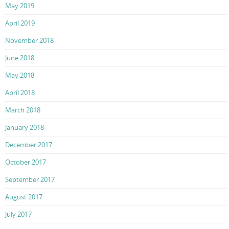
May 2019
April 2019
November 2018
June 2018
May 2018
April 2018
March 2018
January 2018
December 2017
October 2017
September 2017
August 2017
July 2017