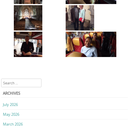
Search
ARCHIVES
July 2026
May 2026
March 2026