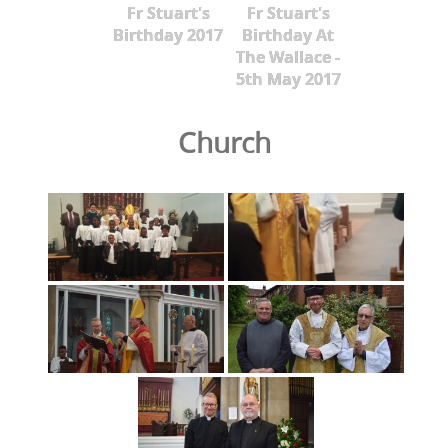
Fr Stuart's
Fr Stuart's
Birthday 2017
Birthday At
The Wallace -
5th May 2017
Church