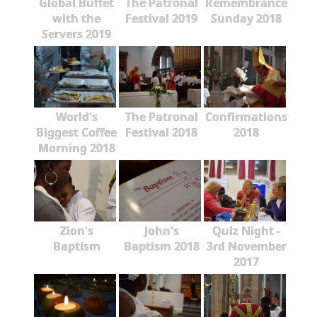
Global Buffet
The Patronal
Remembrance
with the
Festival 2019
Sunday 2018
Servers 2019
World's
The Patronal
Confirmations
Biggest Coffee
Festival 2018
2018
Morning 2018
Zion's
John's
Quiz Night -
Baptism
Baptism 2018
3rd November
2017