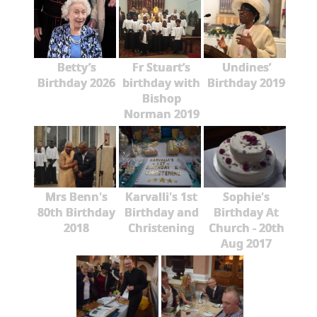
Betty’s
Fr Stuart’s
Undines’
Birthday 2026
birthday with
Birthday 2019
Bishop
Norman 2019
Mrs Benn's
Karvalli's 1st
Sophie's
80th Birthday
Birthday and
Birthday At
2018
Christening
Church - 20th
Aug 2017