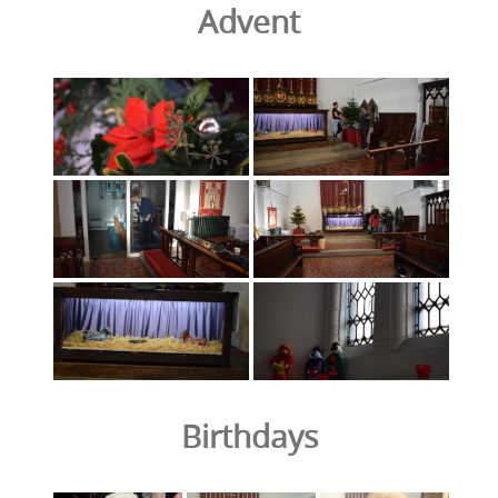
Advent
Birthdays