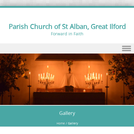
Parish Church of St Alban, Great Ilford
Forward in Faith
Skip to content
Gallery
Home
/
Gallery