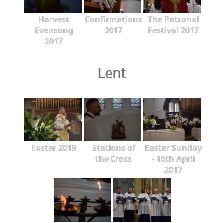
Harvest
Confirmations
The Patronal
Evensong
2017
Festival 2017
2017
Lent
Easter 2019
Stations of
Easter Sunday
the Cross
- 16th April
2017