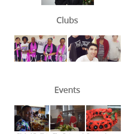
Clubs
Events