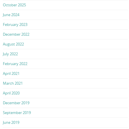
October 2025
June 2024
February 2023
December 2022
August 2022
July 2022
February 2022
April 2021
March 2021
April 2020
December 2019
September 2019
June 2019