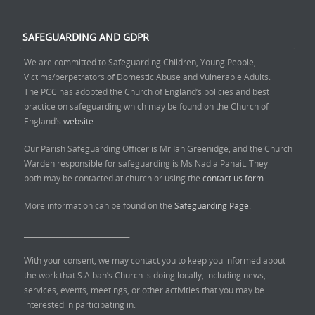
SAFEGUARDING AND GDPR
We are committed to Safeguarding Children, Young People,
Victims/perpetrators of Domestic Abuse and Vulnerable Adults.
The PCC has adopted the Church of England’s policies and best
practice on safeguarding which may be found on the Church of
England’s
website
Our Parish Safeguarding Officer is Mr Ian Greenidge, and the Church
Warden responsible for safeguarding is Ms Nadia Panait. They
both may be contacted at church or using the
contact us form.
More information can be found on the
Safeguarding Page.
______________________________
With your consent, we may contact you to keep you informed about
the work that S Alban’s Church is doing locally, including news,
services, events, meetings, or other activities that you may be
interested in participating in.