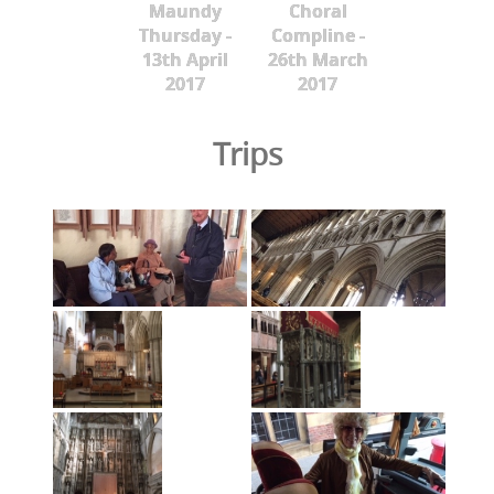
Maundy
Choral
Thursday -
Compline -
13th April
26th March
2017
2017
Trips