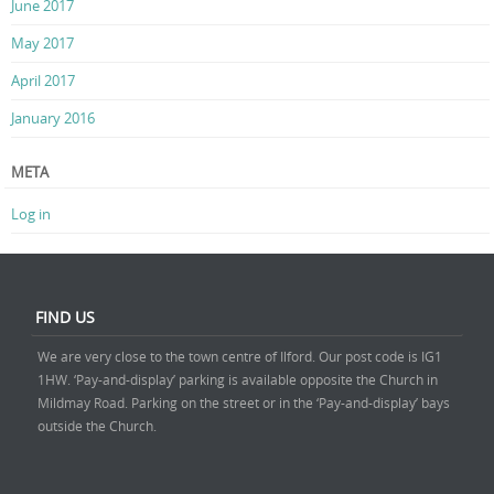
June 2017
May 2017
April 2017
January 2016
META
Log in
FIND US
We are very close to the town centre of Ilford. Our post code is IG1
1HW. ‘Pay-and-display’ parking is available opposite the Church in
Mildmay Road. Parking on the street or in the ‘Pay-and-display’ bays
outside the Church.