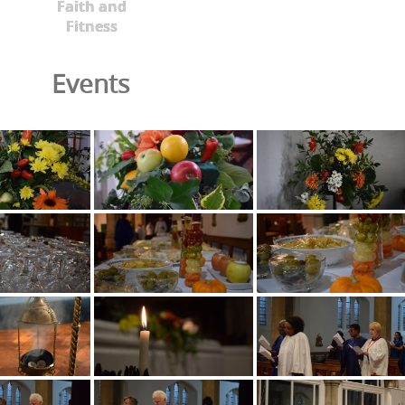
Faith and
Fitness
Events