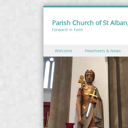
Parish Church of St Alban,
Forward in Faith
Skip to content
Welcome
Pewsheets & News
Menu