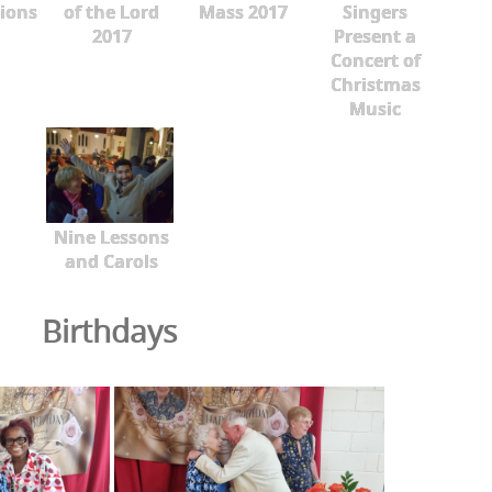
ions
of the Lord
Mass 2017
Singers
2017
Present a
Concert of
Christmas
Music
Nine Lessons
and Carols
Birthdays