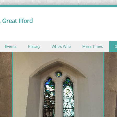
 Great Ilford
Events
History
Who’s Who
Mass Times
G