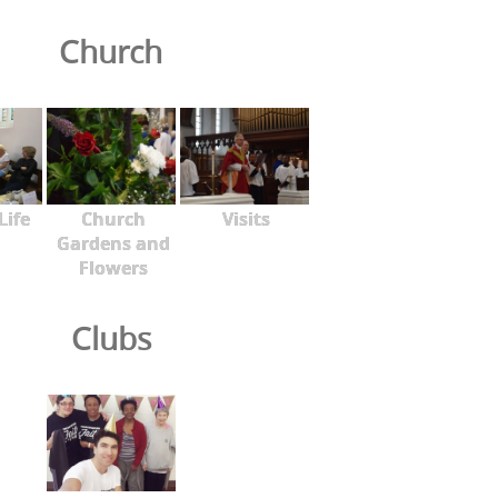
Church
Life
Church
Visits
Gardens and
Flowers
Clubs