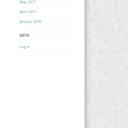
May 2017
April 2017
January 2016
META
Log in