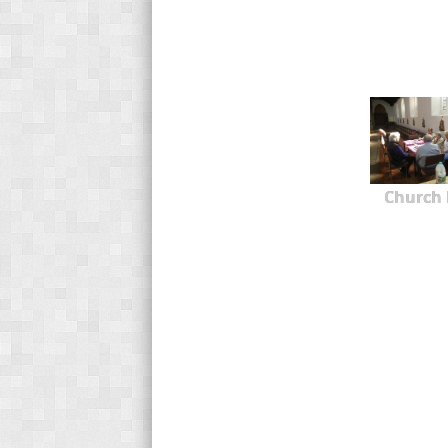
Church 