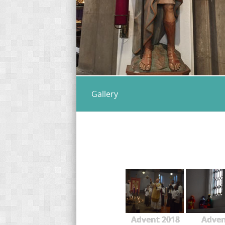
Gallery
Advent 2018
Adve