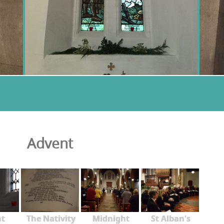
Advent
nt
The Nativity
Midnight
St Alban's