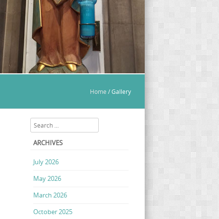
Home
/
Gallery
Search
ARCHIVES
July 2026
May 2026
March 2026
October 2025