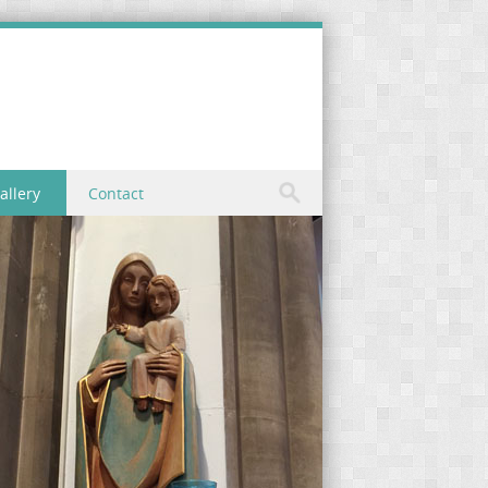
allery
Contact