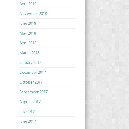
April 2019
November 2018
June 2018
May 2018
April 2018
March 2018
January 2018
December 2017
October 2017
September 2017
August 2017
July 2017
June 2017