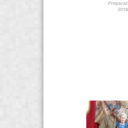
Preparat
2018