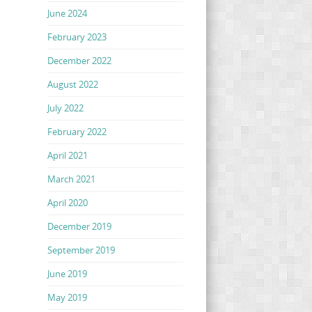
June 2024
February 2023
December 2022
August 2022
July 2022
February 2022
April 2021
March 2021
April 2020
December 2019
September 2019
June 2019
May 2019