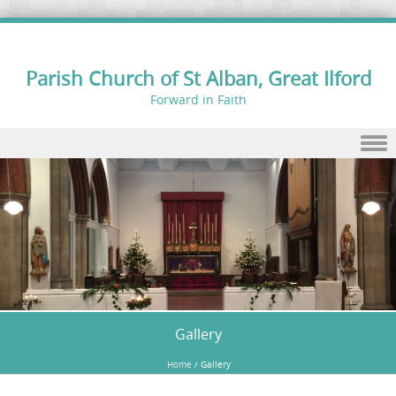
Parish Church of St Alban, Great Ilford
Forward in Faith
Skip to content
Gallery
Home
/
Gallery