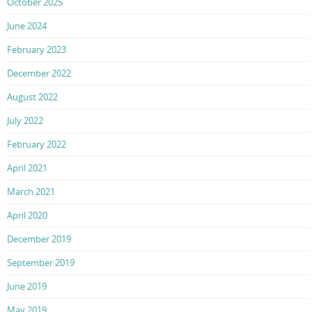
October 2025
June 2024
February 2023
December 2022
August 2022
July 2022
February 2022
April 2021
March 2021
April 2020
December 2019
September 2019
June 2019
May 2019