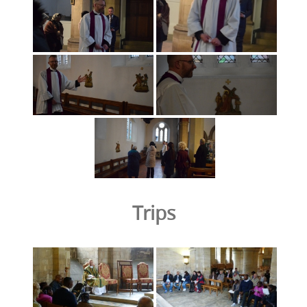
Trips