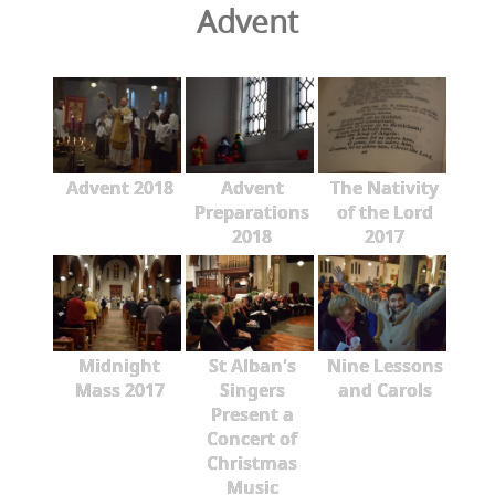
Advent
Advent 2018
Advent
The Nativity
Preparations
of the Lord
2018
2017
Midnight
St Alban's
Nine Lessons
Mass 2017
Singers
and Carols
Present a
Concert of
Christmas
Music