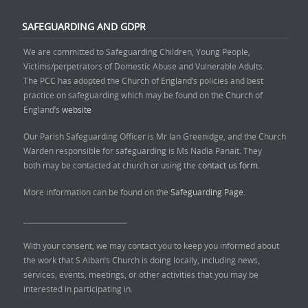
SAFEGUARDING AND GDPR
We are committed to Safeguarding Children, Young People,
Victims/perpetrators of Domestic Abuse and Vulnerable Adults.
The PCC has adopted the Church of England’s policies and best
practice on safeguarding which may be found on the Church of
England’s
website
Our Parish Safeguarding Officer is Mr Ian Greenidge, and the Church
Warden responsible for safeguarding is Ms Nadia Panait. They
both may be contacted at church or using the
contact us form.
More information can be found on the
Safeguarding Page.
______________________________
With your consent, we may contact you to keep you informed about
the work that S Alban’s Church is doing locally, including news,
services, events, meetings, or other activities that you may be
interested in participating in.