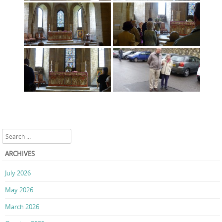
Search
ARCHIVES
July 2026
May 2026
March 2026