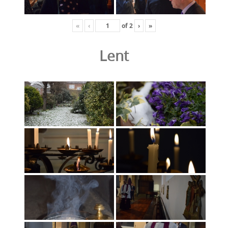
«
‹
of
2
›
»
Lent