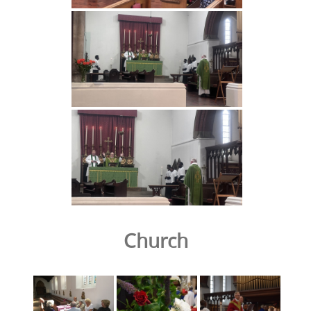
Church