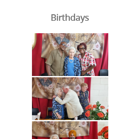
Birthdays