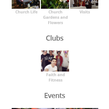
Church Life
Church
Visits
Gardens and
Flowers
Clubs
Faith and
Fitness
Events