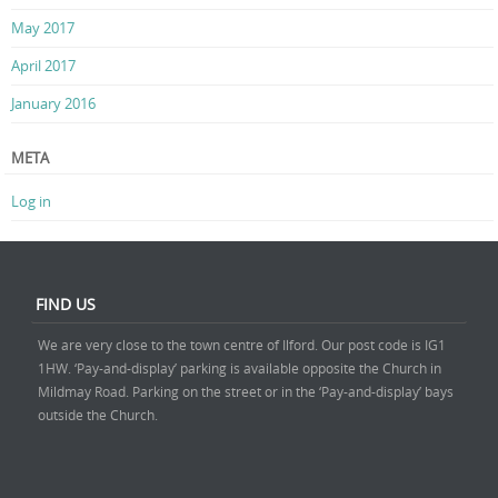
May 2017
April 2017
January 2016
META
Log in
FIND US
We are very close to the town centre of Ilford. Our post code is IG1
1HW. ‘Pay-and-display’ parking is available opposite the Church in
Mildmay Road. Parking on the street or in the ‘Pay-and-display’ bays
outside the Church.