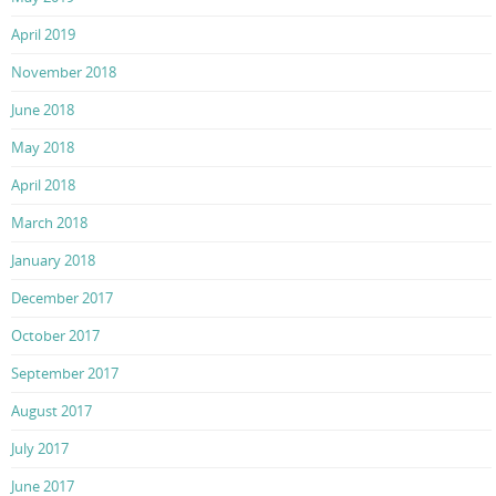
April 2019
November 2018
June 2018
May 2018
April 2018
March 2018
January 2018
December 2017
October 2017
September 2017
August 2017
July 2017
June 2017