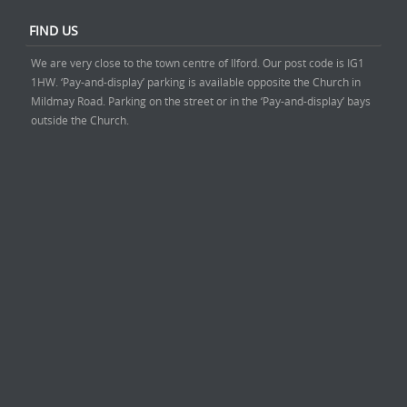
FIND US
We are very close to the town centre of Ilford. Our post code is IG1
1HW. ‘Pay-and-display’ parking is available opposite the Church in
Mildmay Road. Parking on the street or in the ‘Pay-and-display’ bays
outside the Church.