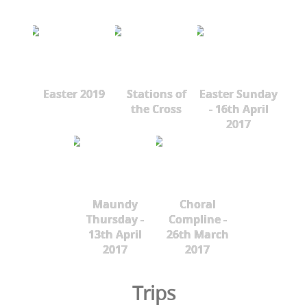
Easter 2019
Stations of
Easter Sunday
the Cross
- 16th April
2017
Maundy
Choral
Thursday -
Compline -
13th April
26th March
2017
2017
Trips