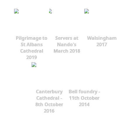
Pilgrimage to
Servers at
Walsingham
St Albans
Nando's
2017
Cathedral
March 2018
2019
Canterbury
Bell foundry -
Cathedral -
11th October
8th October
2014
2016