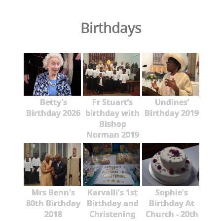
Birthdays
Betty’s
Fr Stuart’s
Undines’
Birthday 2026
birthday with
Birthday 2019
Bishop
Norman 2019
Mrs Benn's
Karvalli's 1st
Sophie's
80th Birthday
Birthday and
Birthday At
2018
Christening
Church - 20th