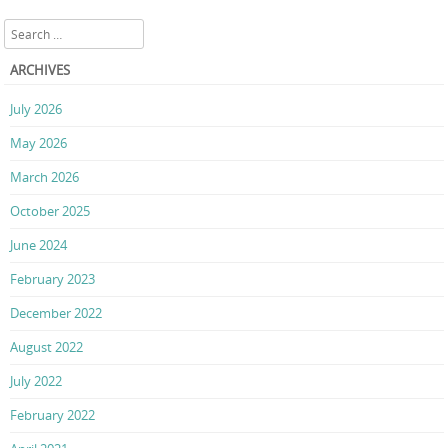
Search
ARCHIVES
July 2026
May 2026
March 2026
October 2025
June 2024
February 2023
December 2022
August 2022
July 2022
February 2022