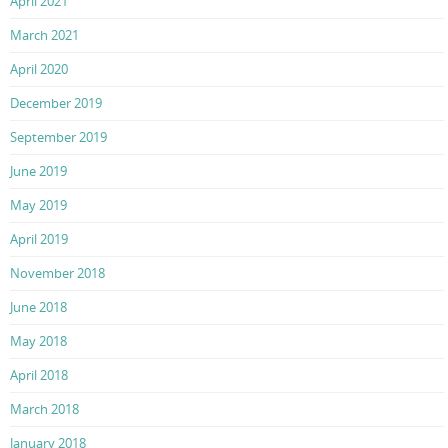
April 2021
March 2021
April 2020
December 2019
September 2019
June 2019
May 2019
April 2019
November 2018
June 2018
May 2018
April 2018
March 2018
January 2018