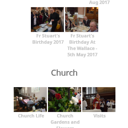
Aug 2017
Fr Stuart's
Fr Stuart's
Birthday 2017
Birthday At
The Wallace -
5th May 2017
Church
Church Life
Church
Visits
Gardens and