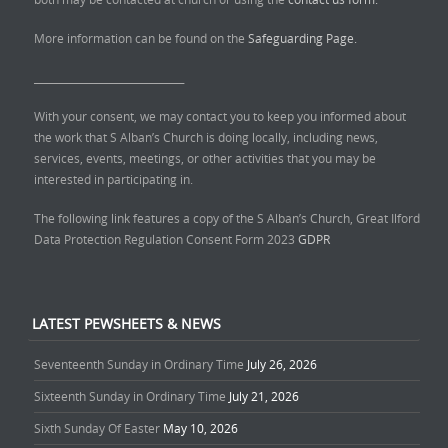
More information can be found on the
Safeguarding Page.
______________________________
With your consent, we may contact you to keep you informed about
the work that S Alban’s Church is doing locally, including news,
services, events, meetings, or other activities that you may be
interested in participating in.
The following link features a copy of the S Alban’s Church, Great Ilford
Data Protection Regulation Consent Form 2023
GDPR
LATEST PEWSHEETS & NEWS
Seventeenth Sunday in Ordinary Time
July 26, 2026
Sixteenth Sunday in Ordinary Time
July 21, 2026
Sixth Sunday Of Easter
May 10, 2026