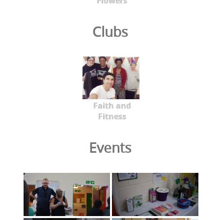
Flowers
Clubs
Faith and
Fitness
Events