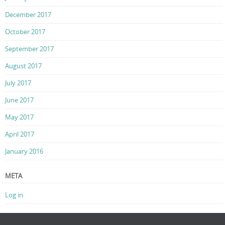
December 2017
October 2017
September 2017
August 2017
July 2017
June 2017
May 2017
April 2017
January 2016
META
Log in