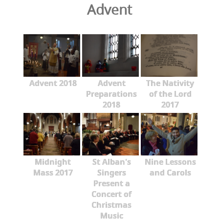
Advent
Advent 2018
Advent
The Nativity
Preparations
of the Lord
2018
2017
Midnight
St Alban's
Nine Lessons
Mass 2017
Singers
and Carols
Present a
Concert of
Christmas
Music