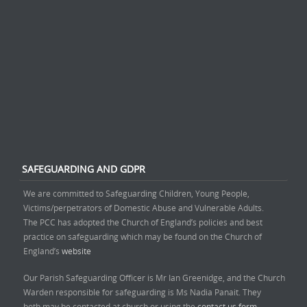
SAFEGUARDING AND GDPR
We are committed to Safeguarding Children, Young People,
Victims/perpetrators of Domestic Abuse and Vulnerable Adults.
The PCC has adopted the Church of England’s policies and best
practice on safeguarding which may be found on the Church of
England’s
website
Our Parish Safeguarding Officer is Mr Ian Greenidge, and the Church
Warden responsible for safeguarding is Ms Nadia Panait. They
both may be contacted at church or using the
contact us form.