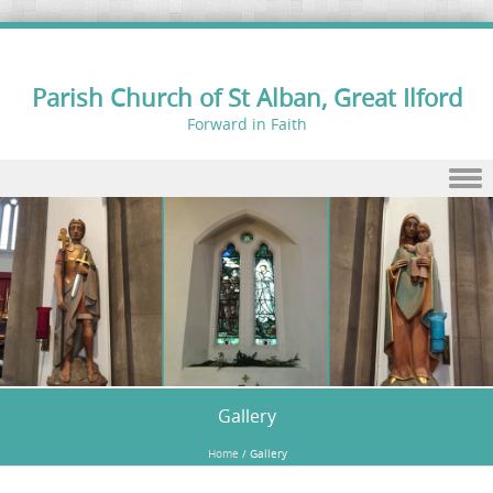
Parish Church of St Alban, Great Ilford
Forward in Faith
Skip to content
Gallery
Home
/
Gallery