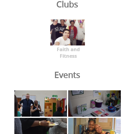
Clubs
Faith and
Fitness
Events