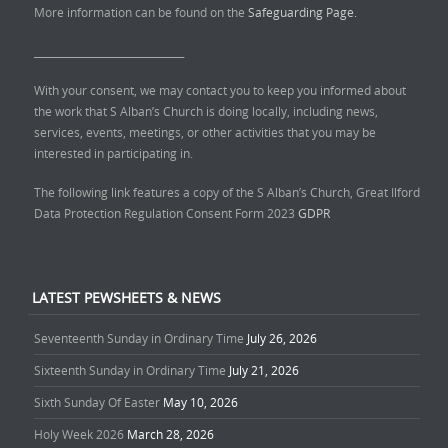
More information can be found on the
Safeguarding Page.
______________________________
With your consent, we may contact you to keep you informed about
the work that S Alban’s Church is doing locally, including news,
services, events, meetings, or other activities that you may be
interested in participating in.
The following link features a copy of the S Alban’s Church, Great Ilford
Data Protection Regulation Consent Form 2023
GDPR
LATEST PEWSHEETS & NEWS
Seventeenth Sunday in Ordinary Time
July 26, 2026
Sixteenth Sunday in Ordinary Time
July 21, 2026
Sixth Sunday Of Easter
May 10, 2026
Holy Week 2026
March 28, 2026