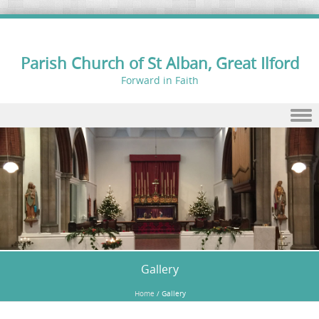
Parish Church of St Alban, Great Ilford
Forward in Faith
Skip to content
Gallery
Home
/
Gallery