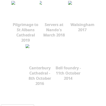
Pilgrimage to
Servers at
Walsingham
St Albans
Nando's
2017
Cathedral
March 2018
2019
Canterbury
Bell foundry -
Cathedral -
11th October
8th October
2014
2016