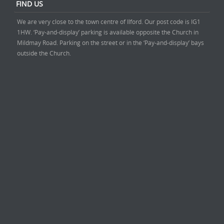
FIND US
We are very close to the town centre of Ilford. Our post code is IG1
1HW. ‘Pay-and-display’ parking is available opposite the Church in
Mildmay Road. Parking on the street or in the ‘Pay-and-display’ bays
outside the Church.