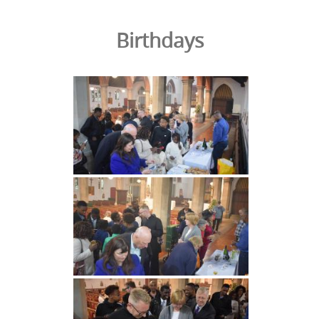
Birthdays