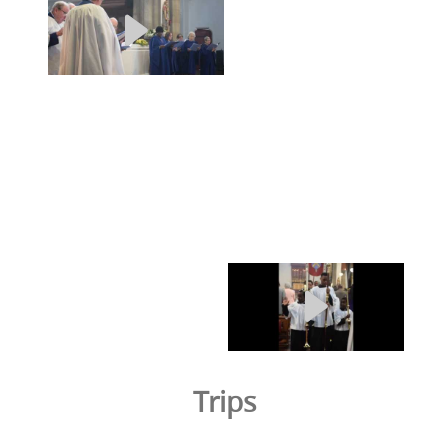
Trips