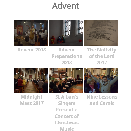
Advent
Advent 2018
Advent
The Nativity
Preparations
of the Lord
2018
2017
Midnight
St Alban's
Nine Lessons
Mass 2017
Singers
and Carols
Present a
Concert of
Christmas
Music