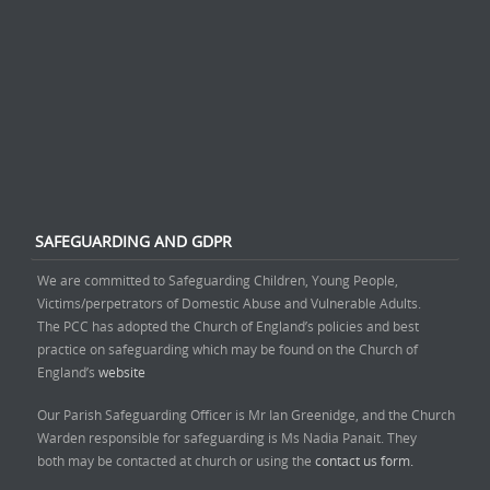
SAFEGUARDING AND GDPR
We are committed to Safeguarding Children, Young People,
Victims/perpetrators of Domestic Abuse and Vulnerable Adults.
The PCC has adopted the Church of England’s policies and best
practice on safeguarding which may be found on the Church of
England’s
website
Our Parish Safeguarding Officer is Mr Ian Greenidge, and the Church
Warden responsible for safeguarding is Ms Nadia Panait. They
both may be contacted at church or using the
contact us form.