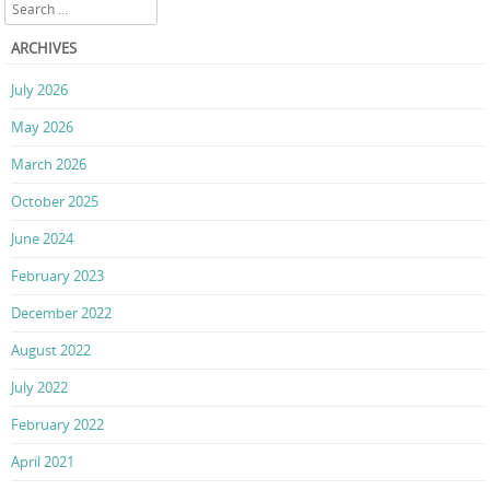
Search
ARCHIVES
July 2026
May 2026
March 2026
October 2025
June 2024
February 2023
December 2022
August 2022
July 2022
February 2022
April 2021