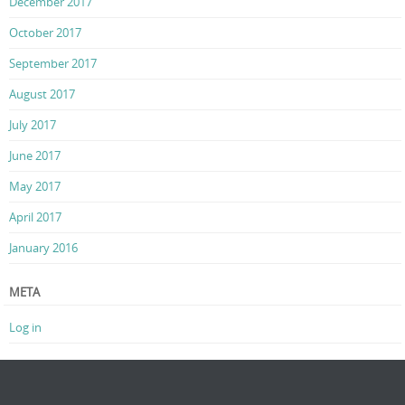
December 2017
October 2017
September 2017
August 2017
July 2017
June 2017
May 2017
April 2017
January 2016
META
Log in