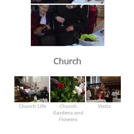
Church
Church Life
Church
Visits
Gardens and
Flowers