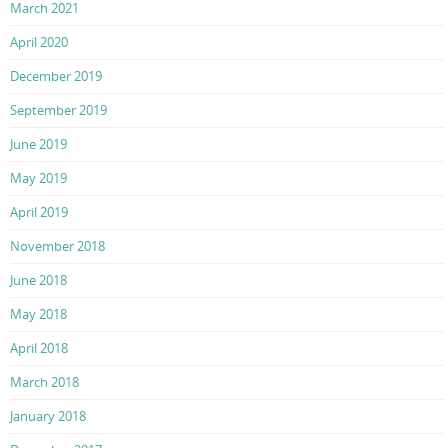
March 2021
April 2020
December 2019
September 2019
June 2019
May 2019
April 2019
November 2018
June 2018
May 2018
April 2018
March 2018
January 2018