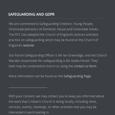
SAFEGUARDING AND GDPR
We are committed to Safeguarding Children, Young People,
Victims/perpetrators of Domestic Abuse and Vulnerable Adults.
The PCC has adopted the Church of England’s policies and best
practice on safeguarding which may be found on the Church of
England’s
website
Our Parish Safeguarding Officer is Mr Ian Greenidge, and the Church
Warden responsible for safeguarding is Ms Nadia Panait. They
both may be contacted at church or using the
contact us form.
More information can be found on the
Safeguarding Page.
______________________________
With your consent, we may contact you to keep you informed about
the work that S Alban’s Church is doing locally, including news,
services, events, meetings, or other activities that you may be
interested in participating in.