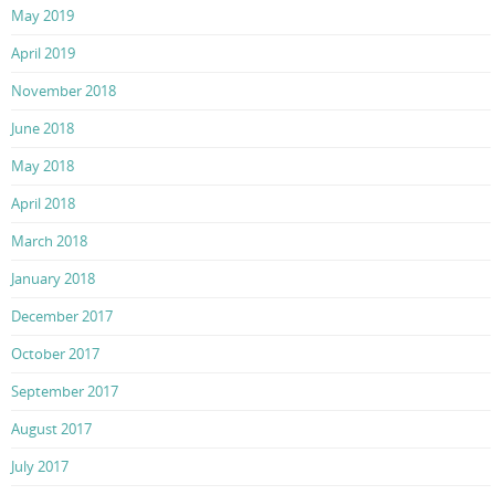
May 2019
April 2019
November 2018
June 2018
May 2018
April 2018
March 2018
January 2018
December 2017
October 2017
September 2017
August 2017
July 2017