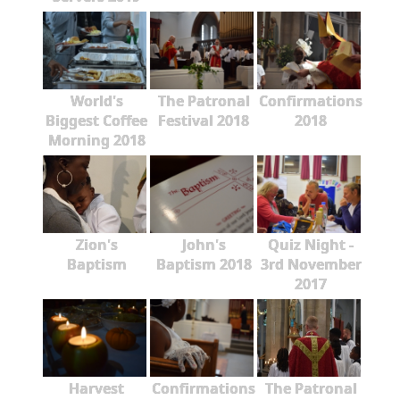
World's
The Patronal
Confirmations
Biggest Coffee
Festival 2018
2018
Morning 2018
Zion's
John's
Quiz Night -
Baptism
Baptism 2018
3rd November
2017
Harvest
Confirmations
The Patronal