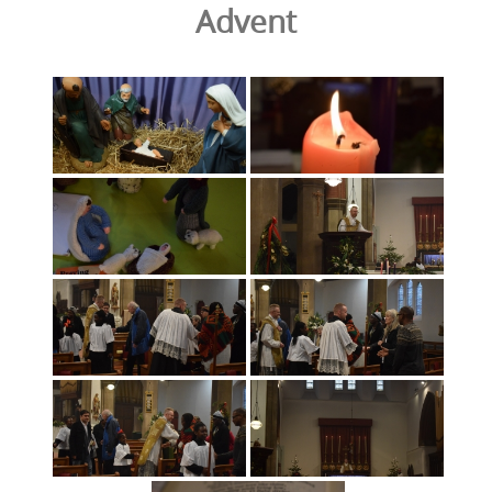
Advent