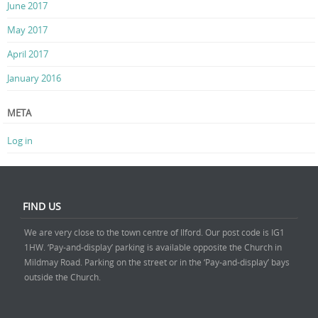
June 2017
May 2017
April 2017
January 2016
META
Log in
FIND US
We are very close to the town centre of Ilford. Our post code is IG1
1HW. ‘Pay-and-display’ parking is available opposite the Church in
Mildmay Road. Parking on the street or in the ‘Pay-and-display’ bays
outside the Church.