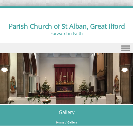
Parish Church of St Alban, Great Ilford
Forward in Faith
Skip to content
Gallery
Home
/
Gallery