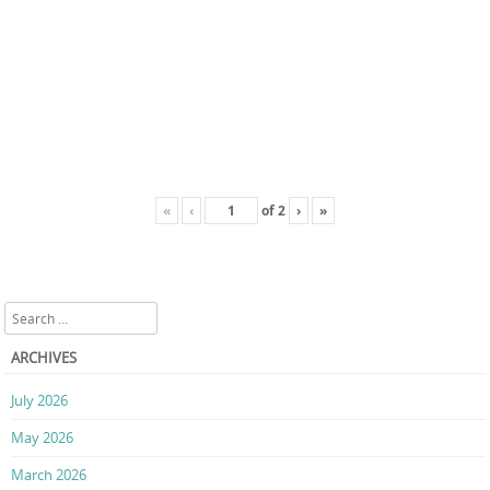
«
‹
of
2
›
»
Search
ARCHIVES
July 2026
May 2026
March 2026