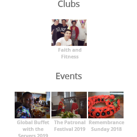
Clubs
Faith and
Fitness
Events
Global Buffet
The Patronal
Remembrance
with the
Festival 2019
Sunday 2018
Servers 2019