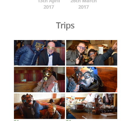
13th April
26th March
2017
2017
Trips