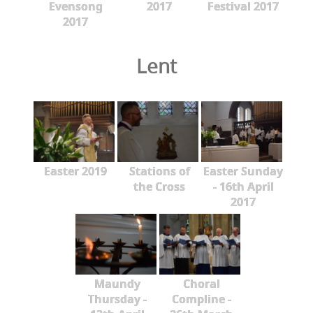
Evensong
2017
Festival 2017
2017
Lent
Easter 2019
Stations of
Easter Sunday
the Cross
- 16th April
2017
Maundy
Choral
Thursday -
Compline -