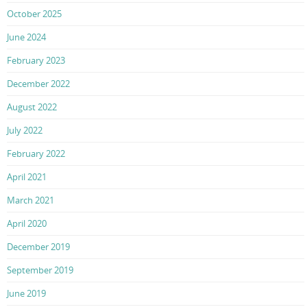
October 2025
June 2024
February 2023
December 2022
August 2022
July 2022
February 2022
April 2021
March 2021
April 2020
December 2019
September 2019
June 2019