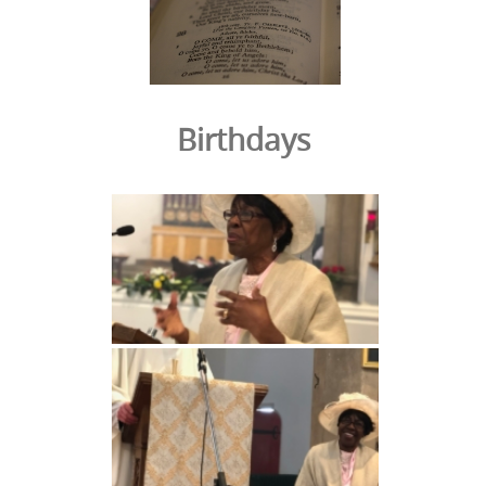
Birthdays