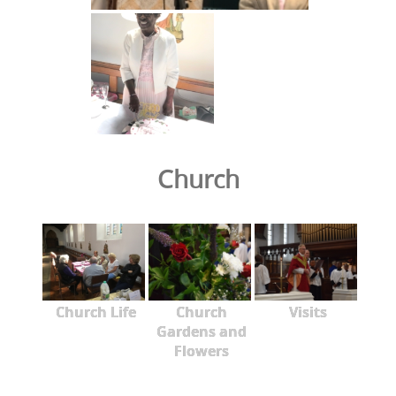
Church
Church Life
Church
Visits
Gardens and
Flowers