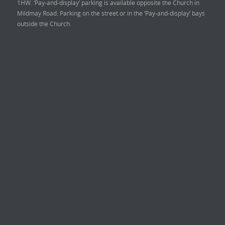
1HW. ‘Pay-and-display’ parking is available opposite the Church in
Mildmay Road. Parking on the street or in the ‘Pay-and-display’ bays
outside the Church.