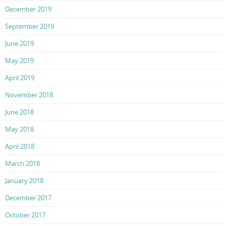
December 2019
September 2019
June 2019
May 2019
April 2019
November 2018
June 2018
May 2018
April 2018
March 2018
January 2018
December 2017
October 2017