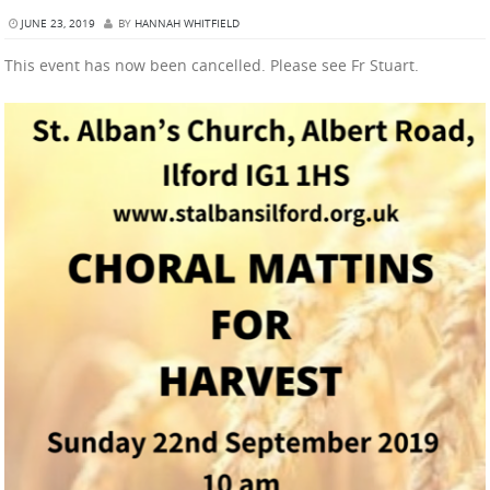
JUNE 23, 2019
BY
HANNAH WHITFIELD
This event has now been cancelled. Please see Fr Stuart.