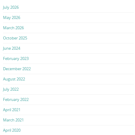
July 2026
May 2026
March 2026
October 2025
June 2024
February 2023
December 2022
August 2022
July 2022
February 2022
April 2021
March 2021
April 2020