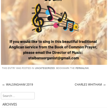
THIS ENTRY WAS POSTED IN
UNCATEGORIZED
. BOOKMARK THE
PERMALINK
.
←
WALSINGHAM 2019
CHARLES WHITHAM
→
Post navigation
Search
ARCHIVES