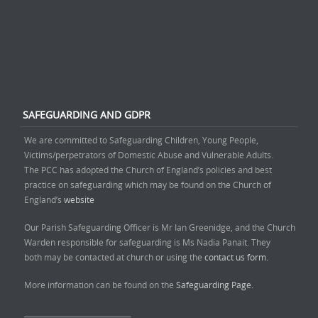
SAFEGUARDING AND GDPR
We are committed to Safeguarding Children, Young People,
Victims/perpetrators of Domestic Abuse and Vulnerable Adults.
The PCC has adopted the Church of England’s policies and best
practice on safeguarding which may be found on the Church of
England’s
website
Our Parish Safeguarding Officer is Mr Ian Greenidge, and the Church
Warden responsible for safeguarding is Ms Nadia Panait. They
both may be contacted at church or using the
contact us form.
More information can be found on the
Safeguarding Page.
______________________________