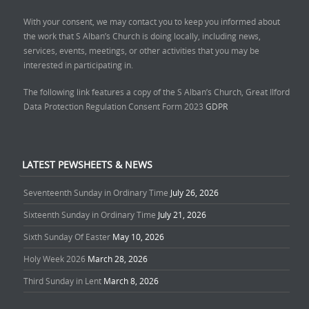
With your consent, we may contact you to keep you informed about
the work that S Alban’s Church is doing locally, including news,
services, events, meetings, or other activities that you may be
interested in participating in.
The following link features a copy of the S Alban’s Church, Great Ilford
Data Protection Regulation Consent Form 2023
GDPR
LATEST PEWSHEETS & NEWS
Seventeenth Sunday in Ordinary Time
July 26, 2026
Sixteenth Sunday in Ordinary Time
July 21, 2026
Sixth Sunday Of Easter
May 10, 2026
Holy Week 2026
March 28, 2026
Third Sunday in Lent
March 8, 2026