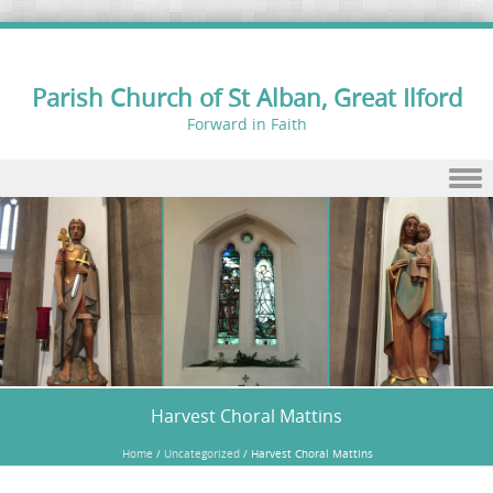
Parish Church of St Alban, Great Ilford
Forward in Faith
Skip to content
Harvest Choral Mattins
Home
/
Uncategorized
/
Harvest Choral Mattins