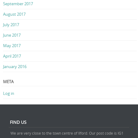
September 2017
August 2017
July 2017
June 2017
May 2017
April 2017
January 2016
META
Log in
FIND US
We are very close to the town centre of Ilford. Our post code is IG1