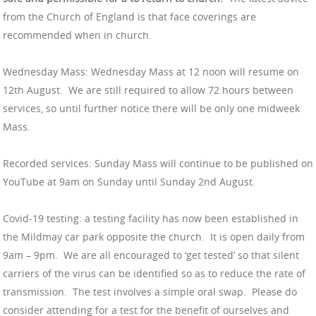
from the Church of England is that face coverings are
recommended when in church.
Wednesday Mass: Wednesday Mass at 12 noon will resume on
12th August. We are still required to allow 72 hours between
services, so until further notice there will be only one midweek
Mass.
Recorded services: Sunday Mass will continue to be published on
YouTube at 9am on Sunday until Sunday 2nd August.
Covid-19 testing: a testing facility has now been established in
the Mildmay car park opposite the church. It is open daily from
9am – 9pm. We are all encouraged to ‘get tested’ so that silent
carriers of the virus can be identified so as to reduce the rate of
transmission. The test involves a simple oral swap. Please do
consider attending for a test for the benefit of ourselves and