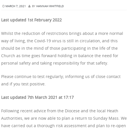
MARCH 7, 2021
BY
HANNAH WHITFIELD
Last updated 1st February 2022
Whilst the reduction of restrictions brings about a more normal
way of living, the Covid-19 virus is still in circulation, and this
should be in the mind of those participating in the life of the
Church as time goes forward holding in balance the need for
personal safety and taking responsibility for that safety.
Please continue to test regularly; informing us of close contact
and if you test positive.
Last updated 7th March 2021 at 17:17
Following recent advice from the Diocese and the local Heath
Authorities, we are now able to plan a return to Sunday Mass. We
have carried out a thorough risk assessment and plan to re-open