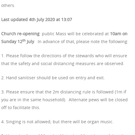
others.
Last updated 4th July 2020 at 13:07
Church re-opening
: public Mass will be celebrated at
10am on
th
Sunday 12
July
.
In advance of that, please note the following:
1. Please follow the directions of the stewards who will ensure
that the safety and social distancing measures are observed.
2. Hand sanitiser should be used on entry and exit.
3. Please ensure that the 2m distancing rule is followed (1m if
you are in the same household).
Alternate pews will be closed
off to facilitate this.
4. Singing is not allowed; but there will be organ music.