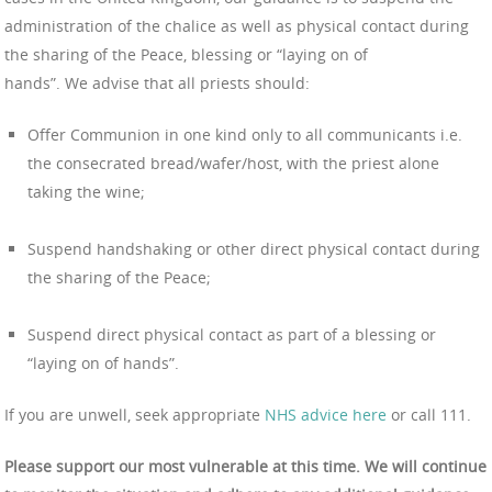
administration of the chalice as well as physical contact during
the sharing of the Peace, blessing or “laying on of
hands”. We advise that all priests should:
Offer Communion in one kind only to all communicants i.e.
the consecrated bread/wafer/host, with the priest alone
taking the wine;
Suspend handshaking or other direct physical contact during
the sharing of the Peace;
Suspend direct physical contact as part of a blessing or
“laying on of hands”.
If you are unwell, seek appropriate
NHS advice here
or call 111.
Please support our most vulnerable at this time. We will continue