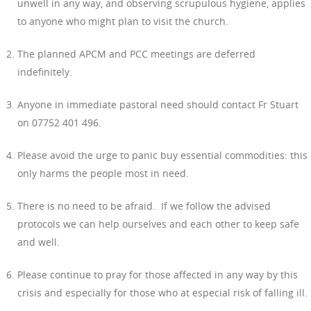
unwell in any way, and observing scrupulous hygiene, applies
to anyone who might plan to visit the church.
The planned APCM and PCC meetings are deferred
indefinitely.
Anyone in immediate pastoral need should contact Fr Stuart
on 07752 401 496.
Please avoid the urge to panic buy essential commodities: this
only harms the people most in need.
There is no need to be afraid. If we follow the advised
protocols we can help ourselves and each other to keep safe
and well.
Please continue to pray for those affected in any way by this
crisis and especially for those who at especial risk of falling ill.