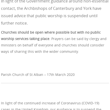
In light of the Government guidance around non-essential
contact, the Archbishops of Canterbury and York have
issued advice that
public worship
is suspended until
further notice.
Churches should be open where possible but with no
public
worship
services taking place
. Prayers can be said by clergy and
ministers on behalf of everyone and churches should consider
ways of sharing this with the wider community.
Parish Church of St Alban – 17th March 2020
In light of the continued increase of Coronavirus (COVID-19)
cases in the United Kingdom, our guidance is to suspend the