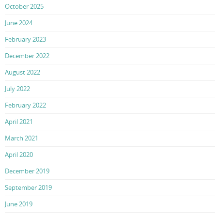
October 2025
June 2024
February 2023
December 2022
August 2022
July 2022
February 2022
April 2021
March 2021
April 2020
December 2019
September 2019
June 2019