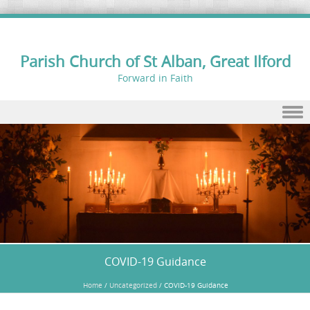
Parish Church of St Alban, Great Ilford
Forward in Faith
Skip to content
COVID-19 Guidance
Home
/
Uncategorized
/
COVID-19 Guidance