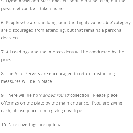
5. Hymn books and Mass booklets should not be used; but the
pewsheet can be if taken home.
6. People who are ‘shielding’ or in the ‘highly vulnerable’ category
are discouraged from attending, but that remains a personal
decision.
7. All readings and the intercessions will be conducted by the
priest.
8. The Altar Servers are encouraged to return: distancing
measures will be in place.
9. There will be no ‘
handed round’
collection.
Please place
offerings on the plate by the main entrance. If you are giving
cash, please place it in a giving envelope.
10. Face coverings are optional.