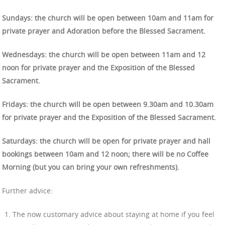
Sundays: the church will be open between 10am and 11am for
private prayer and Adoration before the Blessed Sacrament.
Wednesdays: the church will be open between 11am and 12
noon for private prayer and the Exposition of the Blessed
Sacrament.
Fridays: the church will be open between 9.30am and 10.30am
for private prayer and the Exposition of the Blessed Sacrament.
Saturdays: the church will be open for private prayer and hall
bookings between 10am and 12 noon; there will be no Coffee
Morning (but you can bring your own refreshments).
Further advice:
The now customary advice about staying at home if you feel