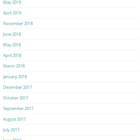
May 2019
April 2019
November 2018
June 2018
May 2018
April 2018
March 2018
January 2018
December 2017
October 2017
September 2017
August 2017
July 2017