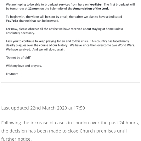
Last updated 22nd March 2020 at 17:50
Following the increase of cases in London over the past 24 hours,
the decision has been made to close Church premises until
further notice.