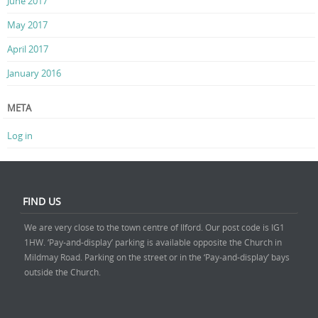
June 2017
May 2017
April 2017
January 2016
META
Log in
FIND US
We are very close to the town centre of Ilford. Our post code is IG1
1HW. ‘Pay-and-display’ parking is available opposite the Church in
Mildmay Road. Parking on the street or in the ‘Pay-and-display’ bays
outside the Church.