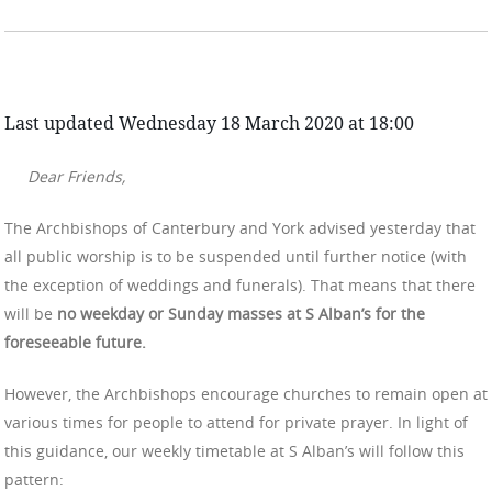
Last updated Wednesday 18 March 2020 at 18:00
Dear Friends,
The Archbishops of Canterbury and York advised yesterday that
all public worship is to be suspended until further notice (with
the exception of weddings and funerals). That means that there
will be
no weekday or Sunday masses at S Alban’s for the
foreseeable future.
However, the Archbishops encourage churches to remain open at
various times for people to attend for private prayer. In light of
this guidance, our weekly timetable at S Alban’s will follow this
pattern: