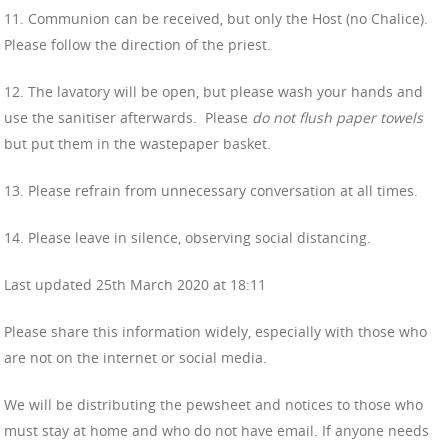
11. Communion can be received, but only the Host (no Chalice).
Please follow the direction of the priest.
12. The lavatory will be open, but please wash your hands and
use the sanitiser afterwards.
Please
do not flush paper towels
but put them in the wastepaper basket.
13. Please refrain from unnecessary conversation at all times.
14. Please leave in silence, observing social distancing.
Last updated 25th March 2020 at 18:11
Please share this information widely, especially with those who
are not on the internet or social media.
We will be distributing the pewsheet and notices to those who
must stay at home and who do not have email. If anyone needs