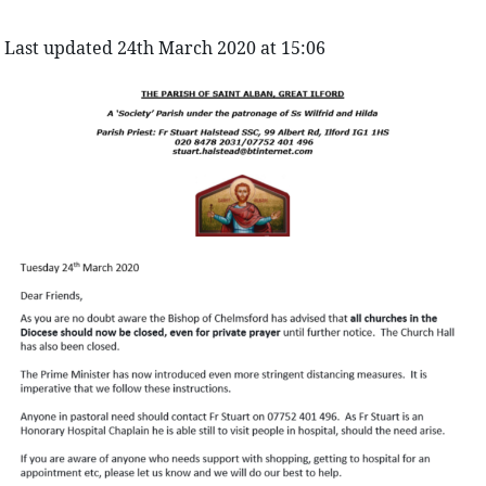
Last updated 24th March 2020 at 15:06