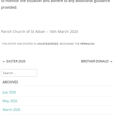
to monitor the situation and adhere to any additional guidance
provided.
Parish Church of St Alban – 16th March 2020
THIS ENTRY WAS POSTED IN
UNCATEGORIZED
. BOOKMARK THE
PERMALINK
.
←
EASTER 2020
BROTHER DONALD
→
Post navigation
Search
ARCHIVES
July 2026
May 2026
March 2026