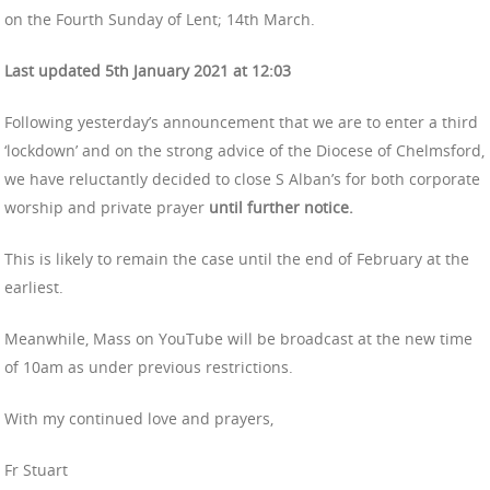
on the Fourth Sunday of Lent; 14th March.
Last updated 5th January 2021 at 12:03
Following yesterday’s announcement that we are to enter a third
‘lockdown’ and on the strong advice of the Diocese of Chelmsford,
we have reluctantly decided to close S Alban’s for both corporate
worship and private prayer
until further notice.
This is likely to remain the case until the end of February at the
earliest.
Meanwhile, Mass on YouTube will be broadcast at the new time
of 10am as under previous restrictions.
With my continued love and prayers,
Fr Stuart