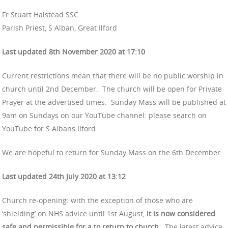
Fr Stuart Halstead SSC
Parish Priest, S Alban, Great Ilford
Last updated 8th November 2020 at 17:10
Current restrictions mean that there will be no public worship in
church until 2nd December. The church will be open for Private
Prayer at the advertised times. Sunday Mass will be published at
9am on Sundays on our YouTube channel: please search on
YouTube for S Albans Ilford.
We are hopeful to return for Sunday Mass on the 6th December.
Last updated 24th July 2020 at 13:12
Church re-opening: with the exception of those who are
‘shielding’ on NHS advice until 1st August,
it is now considered
safe and permissible for a to return to church.
The latest advice