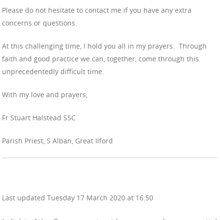
Please do not hesitate to contact me if you have any extra
concerns or questions.
At this challenging time, I hold you all in my prayers. Through
faith and good practice we can, together, come through this
unprecedentedly difficult time.
With my love and prayers,
Fr Stuart Halstead SSC
Parish Priest, S Alban, Great Ilford
Last updated Tuesday 17 March 2020 at 16:50