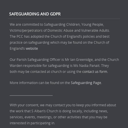
SAFEGUARDING AND GDPR
We are committed to Safeguarding Children, Young People,
Victims/perpetrators of Domestic Abuse and Vulnerable Adults.
The PCC has adopted the Church of England’s policies and best
practice on safeguarding which may be found on the Church of
England’s
website
Our Parish Safeguarding Officer is Mr Ian Greenidge, and the Church
Warden responsible for safeguarding is Ms Nadia Panait. They
both may be contacted at church or using the
contact us form.
More information can be found on the
Safeguarding Page.
______________________________
With your consent, we may contact you to keep you informed about
the work that S Alban’s Church is doing locally, including news,
services, events, meetings, or other activities that you may be
interested in participating in.