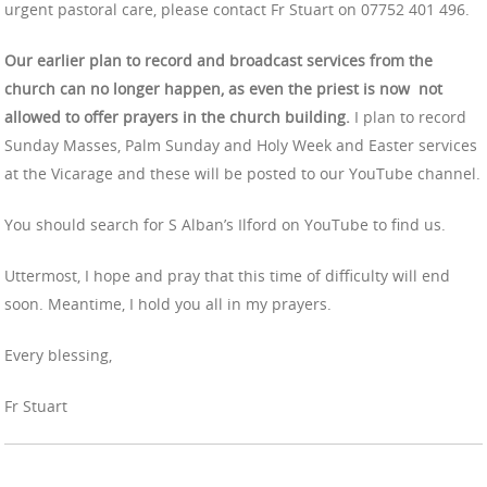
urgent pastoral care, please contact Fr Stuart on 07752 401 496.
Our earlier plan to record and broadcast services from the
church can no longer happen, as even the priest is now not
allowed to offer prayers in the church building.
I plan to record
Sunday Masses, Palm Sunday and Holy Week and Easter services
at the Vicarage and these will be posted to our YouTube channel.
You should search for S Alban’s Ilford on YouTube to find us.
Uttermost, I hope and pray that this time of difficulty will end
soon. Meantime, I hold you all in my prayers.
Every blessing,
Fr Stuart