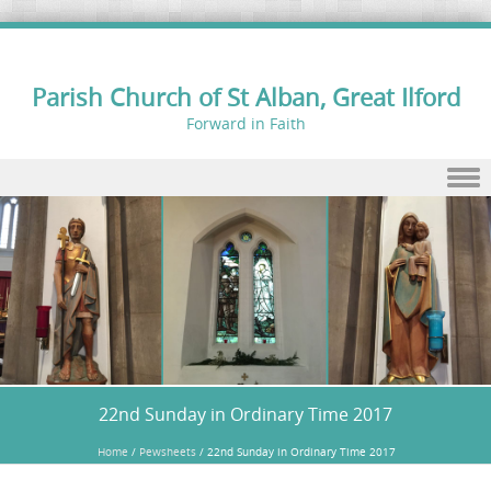
Parish Church of St Alban, Great Ilford
Forward in Faith
Skip to content
22nd Sunday in Ordinary Time 2017
Home
/
Pewsheets
/
22nd Sunday in Ordinary Time 2017