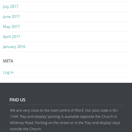
July 2017
June 2017
May 2017
April 2017
January 2016
META
Log in
FIND US
We are very close to the town centre of Ilford. Our post code is IG1
1HW. ‘Pay-and-display’ parking is available opposite the Church in
Mildmay Road. Parking on the street or in the ‘Pay-and-display’ bays
outside the Church.