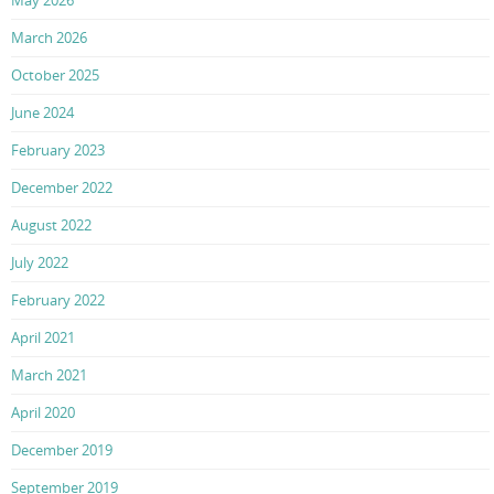
March 2026
October 2025
June 2024
February 2023
December 2022
August 2022
July 2022
February 2022
April 2021
March 2021
April 2020
December 2019
September 2019