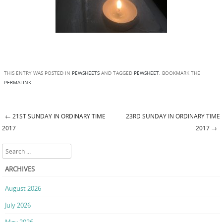
THIS ENTRY WAS POSTED IN
PEWSHEETS
AND TAGGED
PEWSHEET
. BOOKMARK THE
PERMALINK
.
←
21ST SUNDAY IN ORDINARY TIME
23RD SUNDAY IN ORDINARY TIME
Post navigation
2017
2017
→
Search
ARCHIVES
August 2026
July 2026
May 2026