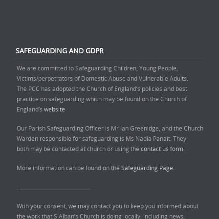
SAFEGUARDING AND GDPR
We are committed to Safeguarding Children, Young People,
Victims/perpetrators of Domestic Abuse and Vulnerable Adults.
The PCC has adopted the Church of England’s policies and best
practice on safeguarding which may be found on the Church of
England’s
website
Our Parish Safeguarding Officer is Mr Ian Greenidge, and the Church
Warden responsible for safeguarding is Ms Nadia Panait. They
both may be contacted at church or using the
contact us form.
More information can be found on the
Safeguarding Page.
______________________________
With your consent, we may contact you to keep you informed about
the work that S Alban’s Church is doing locally, including news,