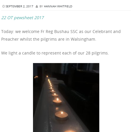
SEPTEMBER 2, 2017
BY
HANNAH WHITFIELD
22 OT pewsheet 2017
Today: we welcome Fr Reg Bushau SSC as our Celebrant and
Preacher whilst the pilgrims are in Walsingham.
We light a candle to represent each of our 28 pilgrims.