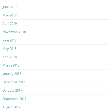
June 2019
May 2019
April 2019
November 2018
June 2018
May 2018
April 2018
March 2018
January 2018
December 2017
October 2017
September 2017
August 2017